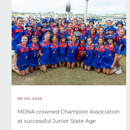
08 JUL 2026
MDNA crowned Champion Association
at successful Junior State Age