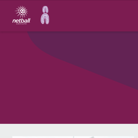
Main
navigation