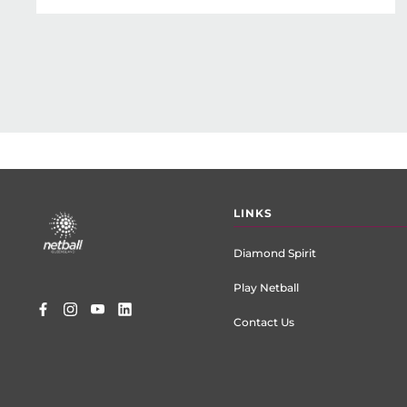
Footer
LINKS
menu
Diamond Spirit
Play Netball
Contact Us