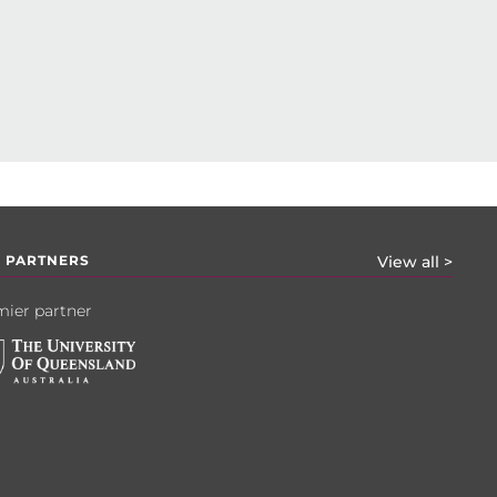
 PARTNERS
View all >
ier partner