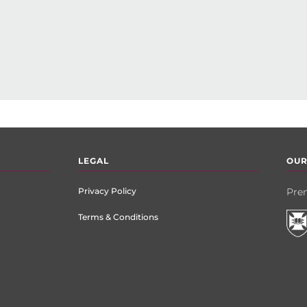
LEGAL
OUR
Privacy Policy
Prem
Terms & Conditions