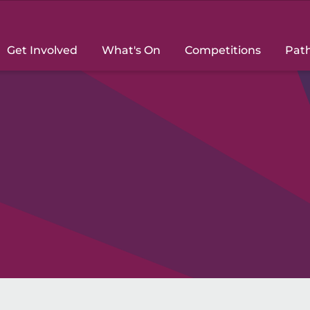
Get Involved
What's On
Competitions
Pat