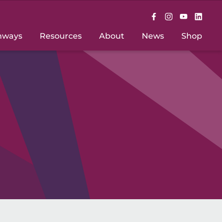
hways
Resources
About
News
Shop