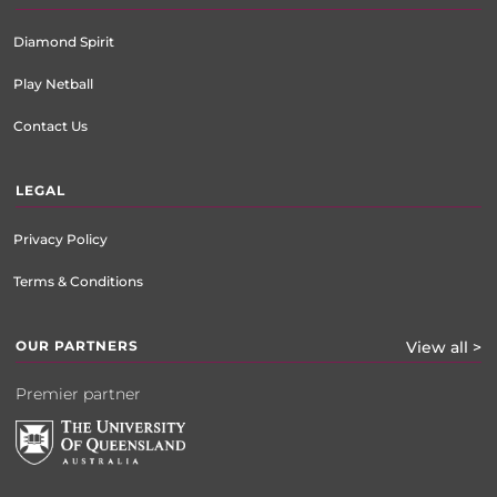
Diamond Spirit
Play Netball
Contact Us
LEGAL
Privacy Policy
Terms & Conditions
OUR PARTNERS
View all >
Premier partner