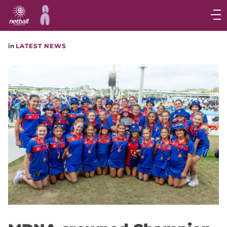
Main
navigation
Main
in
LATEST NEWS
Menu