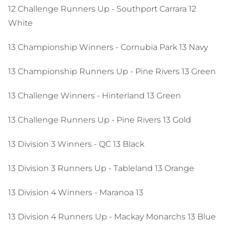
12 Challenge Runners Up - Southport Carrara 12
White
13 Championship Winners - Cornubia Park 13 Navy
13 Championship Runners Up - Pine Rivers 13 Green
13 Challenge Winners - Hinterland 13 Green
13 Challenge Runners Up - Pine Rivers 13 Gold
13 Division 3 Winners - QC 13 Black
13 Division 3 Runners Up - Tableland 13 Orange
13 Division 4 Winners - Maranoa 13
13 Division 4 Runners Up - Mackay Monarchs 13 Blue