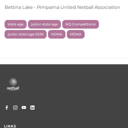
Bettina Lake - Pimpama United Netball Association
state age
junior state age
NQ Competitions
junior state age 2026
HDNA
MDNA
Footer
menu
LINKS