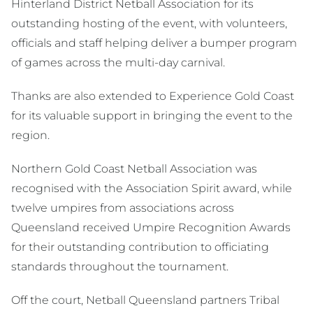
Hinterland District Netball Association for its
outstanding hosting of the event, with volunteers,
officials and staff helping deliver a bumper program
of games across the multi-day carnival.
Thanks are also extended to Experience Gold Coast
for its valuable support in bringing the event to the
region.
Northern Gold Coast Netball Association was
recognised with the Association Spirit award, while
twelve umpires from associations across
Queensland received Umpire Recognition Awards
for their outstanding contribution to officiating
standards throughout the tournament.
Off the court, Netball Queensland partners Tribal