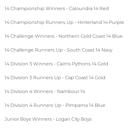
14 Championship Winners - Caloundra 14 Red
14 Championship Runners Up - Hinterland 14 Purple
14 Challenge Winners - Northern Gold Coast 14 Blue
14 Challenge Runners Up - South Coast 14 Navy
14 Division 3 Winners - Cairns Pythons 14 Gold
14 Division 3 Runners Up - Cap Coast 14 Gold
14 Division 4 Winners - Nambour 14
14 Division 4 Runners Up - Pimpama 14 Blue
Junior Boys Winners - Logan City Boys