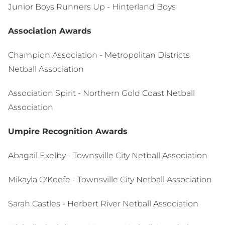
Junior Boys Runners Up - Hinterland Boys
Association Awards
Champion Association - Metropolitan Districts
Netball Association
Association Spirit - Northern Gold Coast Netball
Association
Umpire Recognition Awards
Abagail Exelby - Townsville City Netball Association
Mikayla O'Keefe - Townsville City Netball Association
Sarah Castles - Herbert River Netball Association