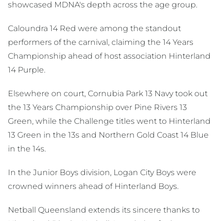
showcased MDNA's depth across the age group.
Caloundra 14 Red were among the standout
performers of the carnival, claiming the 14 Years
Championship ahead of host association Hinterland
14 Purple.
Elsewhere on court, Cornubia Park 13 Navy took out
the 13 Years Championship over Pine Rivers 13
Green, while the Challenge titles went to Hinterland
13 Green in the 13s and Northern Gold Coast 14 Blue
in the 14s.
In the Junior Boys division, Logan City Boys were
crowned winners ahead of Hinterland Boys.
Netball Queensland extends its sincere thanks to