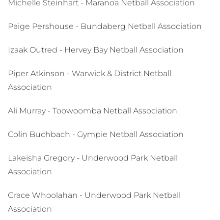
Michelle Steinhart - Maranoa Netball Association
Paige Pershouse - Bundaberg Netball Association
Izaak Outred - Hervey Bay Netball Association
Piper Atkinson - Warwick & District Netball
Association
Ali Murray - Toowoomba Netball Association
Colin Buchbach - Gympie Netball Association
Lakeisha Gregory - Underwood Park Netball
Association
Grace Whoolahan - Underwood Park Netball
Association