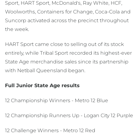
Sport, HART Sport, McDonald's, Ray White, HCF,
Woolworths, Containers for Change, Coca-Cola and
Suncorp activated across the precinct throughout
the week.
HART Sport came close to selling out of its stock
entirely, while Tribal Sport recorded its highest-ever
State Age merchandise sales since its partnership
with Netball Queensland began.
Full Junior State Age results
12 Championship Winners - Metro 12 Blue
12 Championship Runners Up - Logan City 12 Purple
12 Challenge Winners - Metro 12 Red