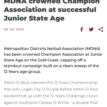
MDNA crowned Champion
Association at successful
Junior State Age
08 JUL 2026
Metropolitan Districts Netball Association (MDNA)
has been crowned Champion Association at Junior
State Age on the Gold Coast, capping off a
standout campaign built on a clean sweep of the
12 Years age group.
Metro 12 Blue claimed the 12 Years Championship
title over Logan City 12 Purple before Metro 12 Red
backed that up with the 12 Years Challenge crown
against Southport Carrara 12 White - a double that