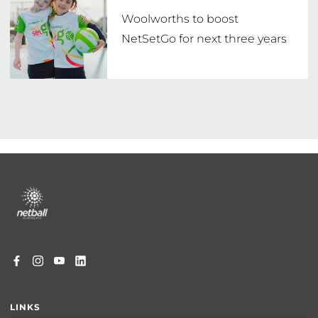
Woolworths to boost
NetSetGo for next three years
Footer
menu
LINKS