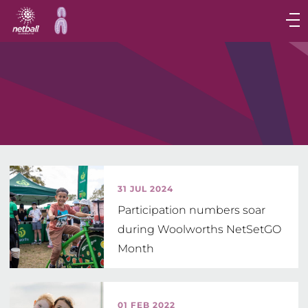
Main
navigation
Main
Menu
31 JUL 2024
Participation numbers soar
during Woolworths NetSetGO
Month
01 FEB 2022