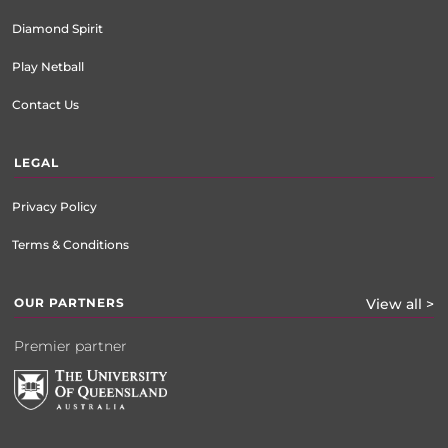
Diamond Spirit
Play Netball
Contact Us
LEGAL
Privacy Policy
Terms & Conditions
OUR PARTNERS
View all >
Premier partner