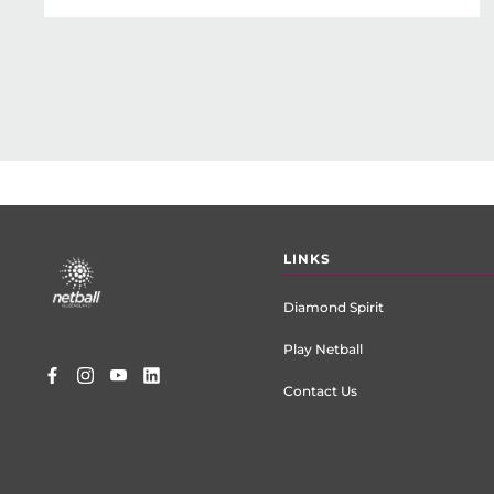
Footer
LINKS
menu
Diamond Spirit
Play Netball
Contact Us