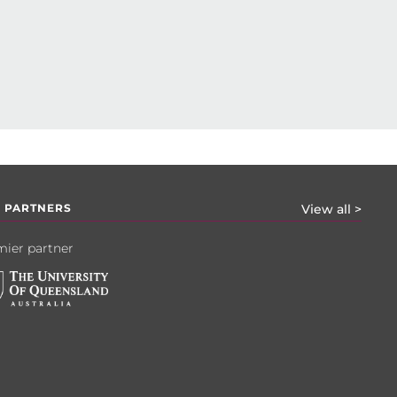
 PARTNERS
View all >
ier partner