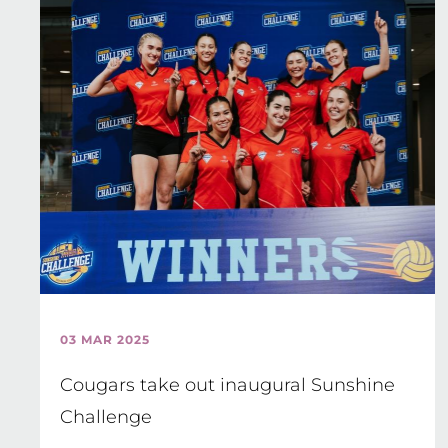
03 MAR 2025
Cougars take out inaugural Sunshine
Challenge