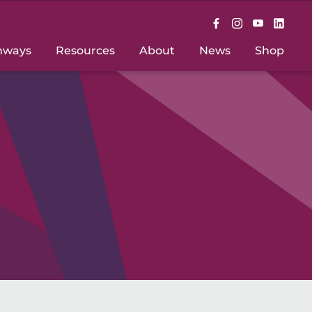
hways
Resources
About
News
Shop