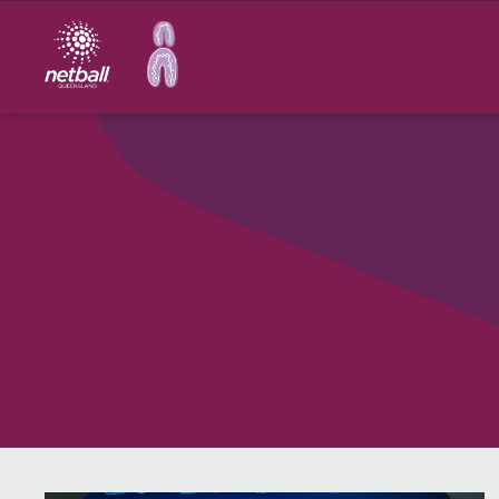
Main
navigation