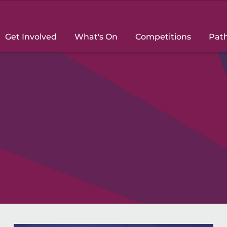
Get Involved
What's On
Competitions
Pat