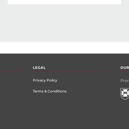
LEGAL
OUR
Privacy Policy
Prem
Terms & Conditions