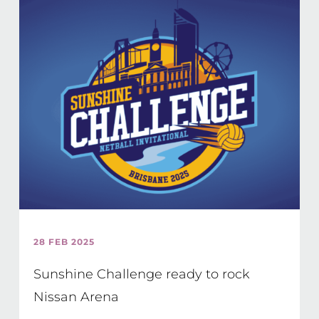
28 FEB 2025
Sunshine Challenge ready to rock
Nissan Arena