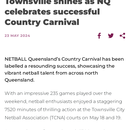
Townsville shines as NQ
celebrates successful
Country Carnival
23 MAY 2024
NETBALL Queensland’s Country Carnival has been
labelled a resounding success, showcasing the
vibrant netball talent from across north
Queensland.
With an impressive 235 games played over the
weekend, netball enthusiasts enjoyed a staggering
7520 minutes of thrilling action at the Townsville City
Netball Association (TCNA) courts on May 18 and 19.