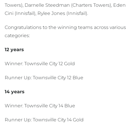
Towers), Darnelle Steedman (Charters Towers), Eden
Cini (Innisfail), Rylee Jones (Innisfail).
Congratulations to the winning teams across various
categories:
12 years
Winner: Townsville City 12 Gold
Runner Up: Townsville City 12 Blue
14 years
Winner: Townsville City 14 Blue
Runner Up: Townsville City 14 Gold