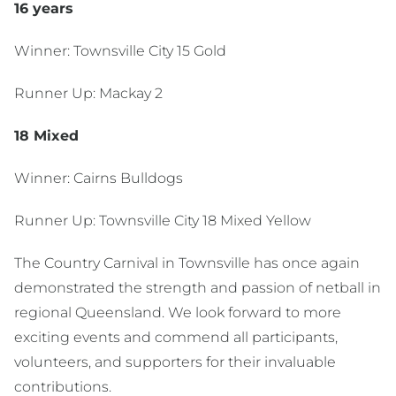
16 years
Winner: Townsville City 15 Gold
Runner Up: Mackay 2
18 Mixed
Winner: Cairns Bulldogs
Runner Up: Townsville City 18 Mixed Yellow
The Country Carnival in Townsville has once again
demonstrated the strength and passion of netball in
regional Queensland. We look forward to more
exciting events and commend all participants,
volunteers, and supporters for their invaluable
contributions.