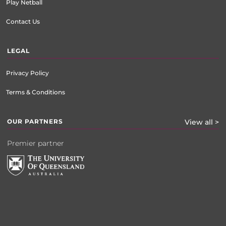
Play Netball
Contact Us
LEGAL
Privacy Policy
Terms & Conditions
OUR PARTNERS
View all >
Premier partner