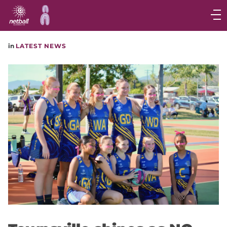
Main
navigation
Main
in
LATEST NEWS
Menu