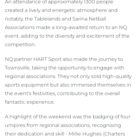
An attendance of approximately 1300 people
created a lively and energetic atmosphere and
notably, the Tablelands and Sarina Netball
Associations made a long-awaited return to an NQ
event, adding to the diversity and excitement of the
competition.
NQ partner HART Sport also made the journey to
Townsville, taking the opportunity to engage with
regional associations. They not only sold high-quality
sports equipment but also immersed themselves in
the event's festivities, contributing to the overall
fantastic experience.
A highlight of the weekend was the badging of four
umpires from regional associations, recognising
their dedication and skill - Millie Hughes (Charters