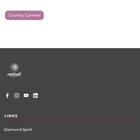
Country Carnival
Footer
menu
LINKS
Diamond Spirit