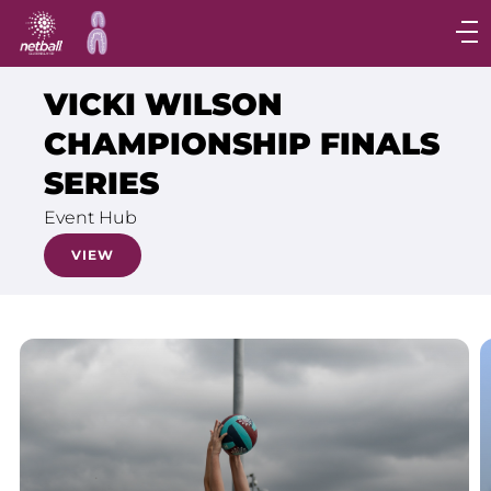
Main
navigation
Main
VICKI WILSON
Menu
CHAMPIONSHIP FINALS
SERIES
Event Hub
VIEW