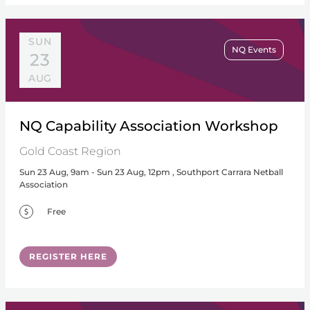
SUN
NQ Events
23
AUG
NQ Capability Association Workshop
Gold Coast Region
Sun 23 Aug, 9am - Sun 23 Aug, 12pm , Southport Carrara Netball
Association
Free
REGISTER HERE