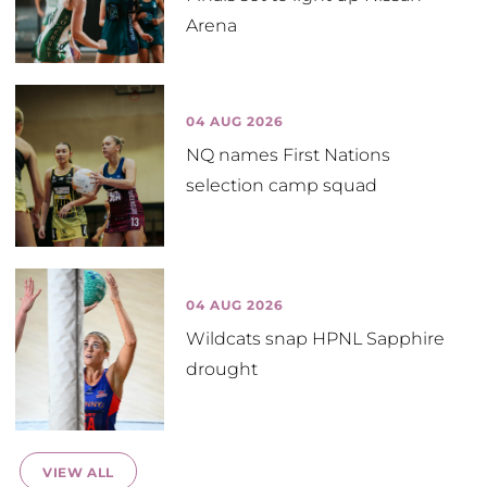
Arena
04 AUG 2026
NQ names First Nations
selection camp squad
04 AUG 2026
Wildcats snap HPNL Sapphire
drought
VIEW ALL