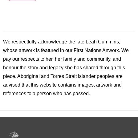
We respectfully acknowledge the late
Leah
Cummins,
whose artwork is featured in our First Nations Artwork. We
pay our respects to her, her family and community, and
honour the story and legacy she has shared through this
piece. Aboriginal and Torres Strait Islander peoples are
advised that this website contains images, artwork and
references to a person who has passed.
Footer
menu