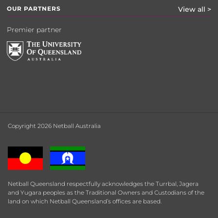
OUR PARTNERS
View all >
Premier partner
Copyright 2026 Netball Australia
Netball Queensland respectfully acknowledges the Turrbal, Jagera
and Yugara peoples as the Traditional Owners and Custodians of the
land on which Netball Queensland’s offices are based.