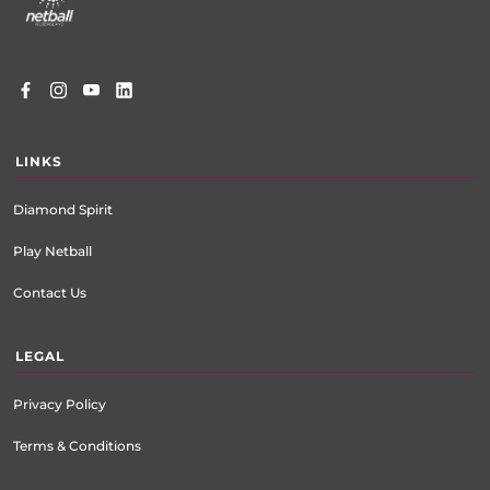
LINKS
Diamond Spirit
Play Netball
Contact Us
LEGAL
Privacy Policy
Terms & Conditions