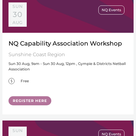
SUN
NQ Events
30
AUG
NQ Capability Association Workshop
Sunshine Coast Region
Sun 30 Aug, 9am - Sun 30 Aug, 12pm , Gympie & Districts Netball
Association
Free
REGISTER HERE
SUN
NQ Events