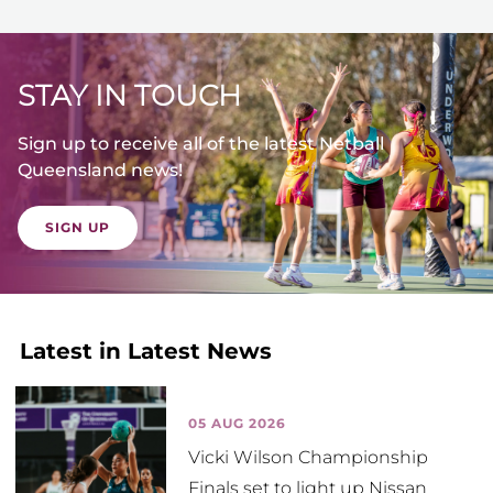
STAY IN TOUCH
Sign up to receive all of the latest Netball
Queensland news!
SIGN UP
Latest in Latest News
05 AUG 2026
Vicki Wilson Championship
Finals set to light up Nissan