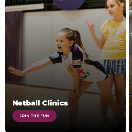
Netball Clinics
JOIN THE FUN