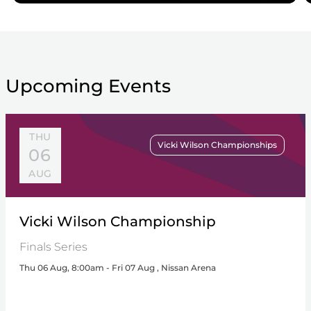
Upcoming Events
THU
Vicki Wilson Championships
06
AUG
Vicki Wilson Championship
Finals Series
Thu 06 Aug, 8:00am - Fri 07 Aug , Nissan Arena