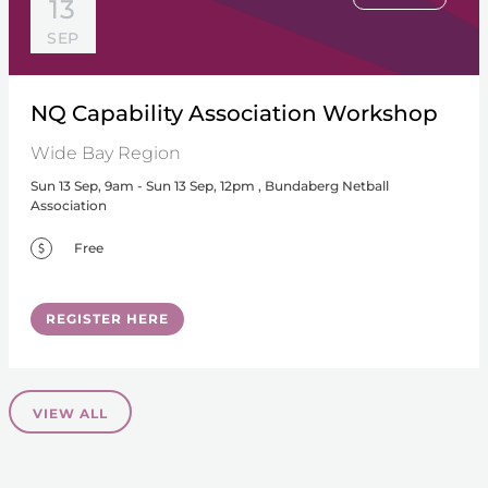
13
SEP
NQ Capability Association Workshop
Wide Bay Region
Sun 13 Sep, 9am - Sun 13 Sep, 12pm , Bundaberg Netball
Association
Free
REGISTER HERE
VIEW ALL