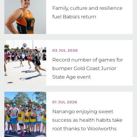
Family, culture and resilience
fuel Babia's return
03 JUL 2026
Record number of games for
bumper Gold Coast Junior
State Age event
01 JUL 2026
Nanango enjoying sweet
success as health habits take
root thanks to Woolworths