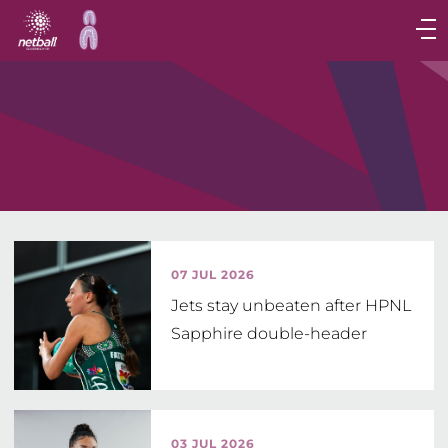
Main
navigation
Main
Menu
07 JUL 2026
Jets stay unbeaten after HPNL
Sapphire double-header
03 JUL 2026