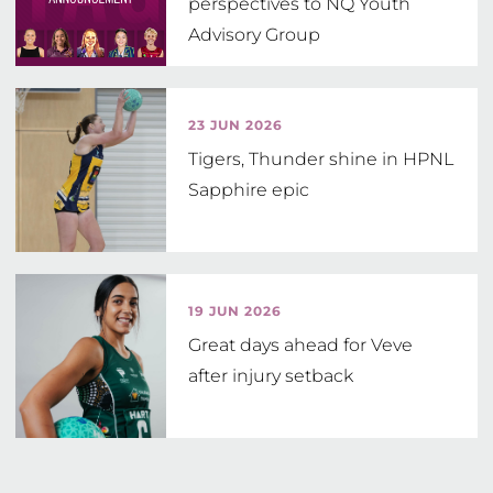
perspectives to NQ Youth
Advisory Group
23 JUN 2026
Tigers, Thunder shine in HPNL
Sapphire epic
19 JUN 2026
Great days ahead for Veve
after injury setback