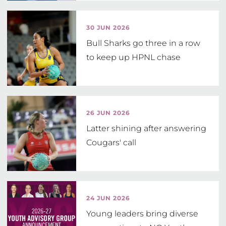
Netball Grant
30 JUN 2026
Bull Sharks go three in a row
to keep up HPNL chase
26 JUN 2026
Latter shining after answering
Cougars' call
24 JUN 2026
Young leaders bring diverse