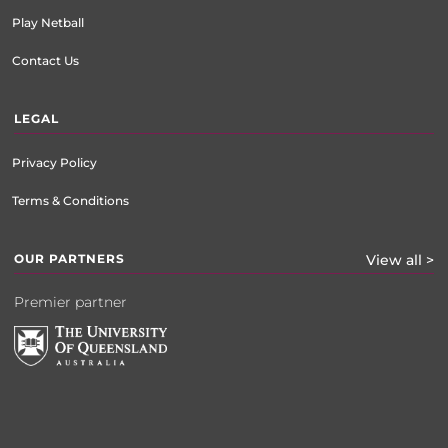
Play Netball
Contact Us
LEGAL
Privacy Policy
Terms & Conditions
OUR PARTNERS
View all >
Premier partner