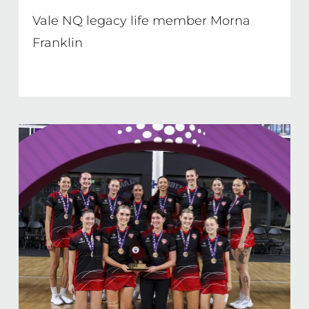
Vale NQ legacy life member Morna
Franklin