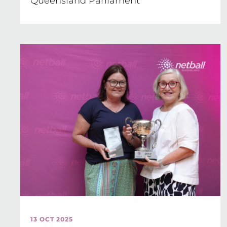
Queensland Parliament
13 OCT 2025