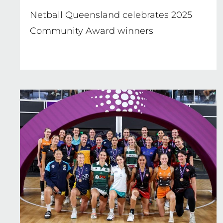
Netball Queensland celebrates 2025
Community Award winners