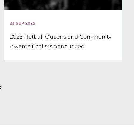
23 SEP 2025
2025 Netball Queensland Community
Awards finalists announced