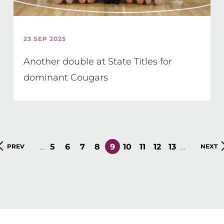
23 SEP 2025
Another double at State Titles for
dominant Cougars
…
…
PAGE
5
PAGE
6
PAGE
7
PAGE
8
CURRENT
9
PAGE
10
PAGE
11
PAGE
12
PAGE
13
PREVIOUS
PREV
NEXT
NEXT
PAGE
PAGE
PAGE