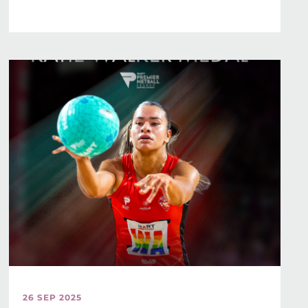
26 SEP 2025