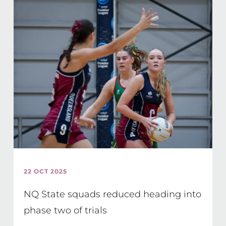
22 OCT 2025
NQ State squads reduced heading into
phase two of trials