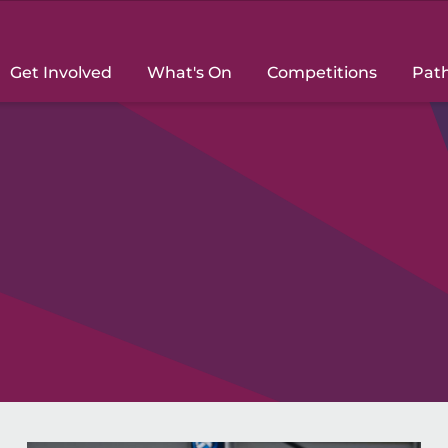
Get Involved
What's On
Competitions
Pat