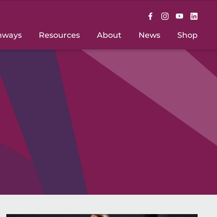
hways
Resources
About
News
Shop