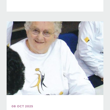
08 OCT 2025