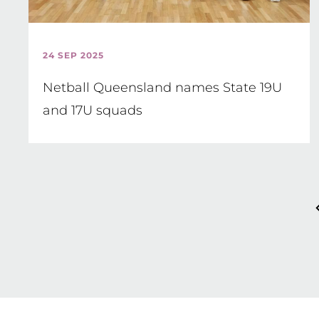
24 SEP 2025
Netball Queensland names State 19U
and 17U squads
Pagination