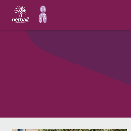
Main
navigation