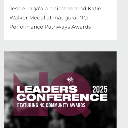
Jessie Laga’aia claims second Katie
Walker Medal at inaugural NQ
Performance Pathways Awards