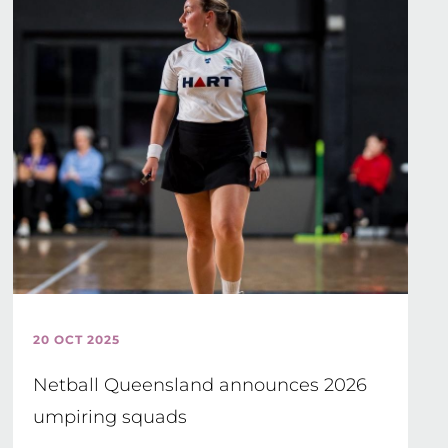
20 OCT 2025
Netball Queensland announces 2026
umpiring squads