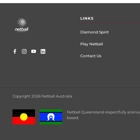
Footer
LINKS
menu
Diamond Spirit
Play Netball
Contact Us
Copyright 2026 Netball Australia
Netball Queensland respectfully acknow
based.