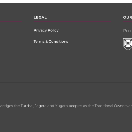
LEGAL
OUR
Privacy Policy
Prem
Terms & Conditions
ledges the Turrbal, Jagera and Yugara peoples as the Traditional Owners an