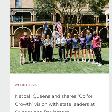
29 OCT 2025
Netball Queensland shares “Go for
Growth” vision with state leaders at