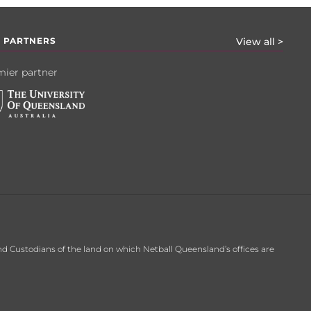
 PARTNERS
View all >
ier partner
d Custodians of the land on which Netball Queensland’s offices are