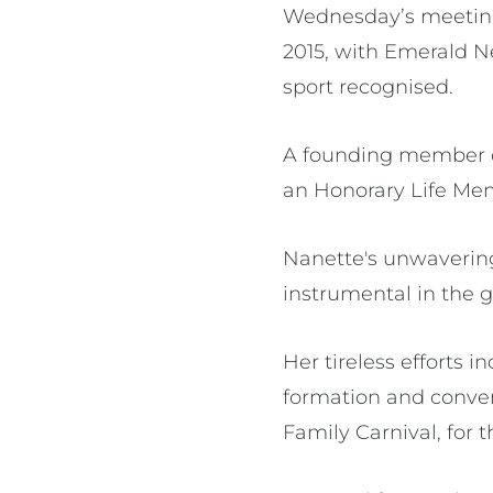
Wednesday’s meeting
2015, with Emerald Ne
sport recognised.
A founding member of
an Honorary Life Me
Nanette's unwavering
instrumental in the
Her tireless efforts 
formation and conven
Family Carnival, for t