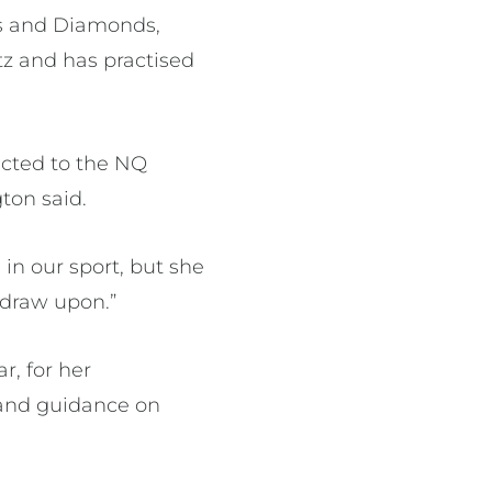
ds and Diamonds,
z and has practised
ected to the NQ
ton said.
 in our sport, but she
 draw upon.”
, for her
t and guidance on