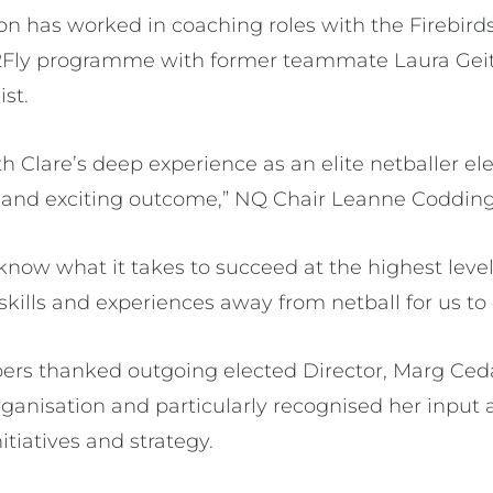
son has worked in coaching roles with the Firebir
l2Fly programme with former teammate Laura Geit
st.
 Clare’s deep experience as an elite netballer el
nt and exciting outcome,” NQ Chair Leanne Codding
know what it takes to succeed at the highest level
 skills and experiences away from netball for us to
s thanked outgoing elected Director, Marg Cedar
organisation and particularly recognised her inpu
tiatives and strategy.