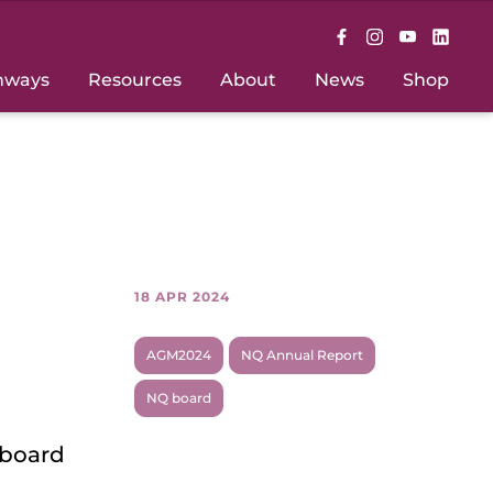
hways
Resources
About
News
Shop
18 APR 2024
AGM2024
NQ Annual Report
NQ board
 board