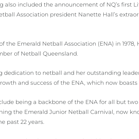
 also included the announcement of NQ’s first L
tball Association president Nanette Hall’s extraor
 the Emerald Netball Association (ENA) in 1978, 
mber of Netball Queensland.
 dedication to netball and her outstanding lead
 growth and success of the ENA, which now boast
include being a backbone of the ENA for all but two 
ing the Emerald Junior Netball Carnival, now kn
he past 22 years.