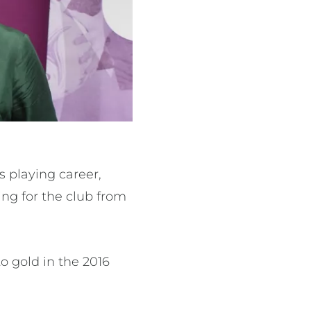
s playing career,
ying for the club from
o gold in the 2016