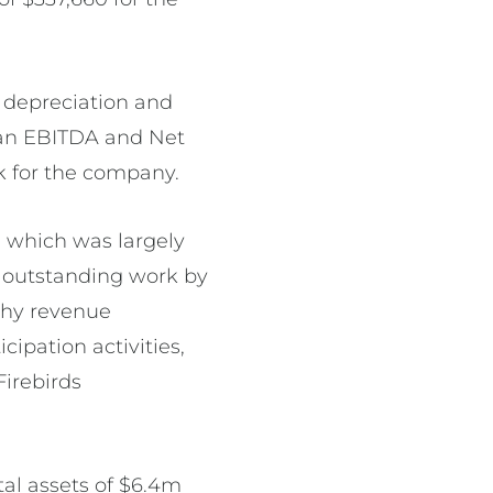
r depreciation and
h an EBITDA and Net
k for the company.
, which was largely
e outstanding work by
thy revenue
ipation activities,
Firebirds
tal assets of $6.4m