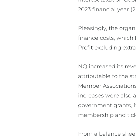
2023 financial year (
Pleasingly, the organ
finance costs, which
Profit excluding ext
NQ increased its reve
attributable to the 
Member Associations
increases were also 
government grants, N
membership and tick
From a balance sheet 