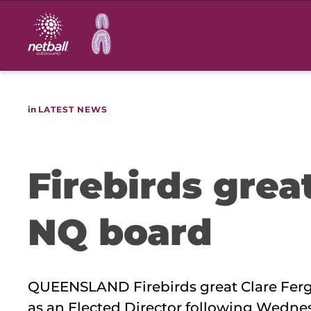
Main
navigation
in
LATEST NEWS
Firebirds grea
NQ board
QUEENSLAND Firebirds great Clare Ferg
as an Elected Director following Wedne