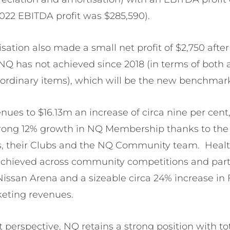
2022 EBITDA profit was $285,590).
isation also made a small net profit of $2,750 afte
 NQ has not achieved since 2018 (in terms of bot
raordinary items), which will be the new benchmar
nues to $16.13m an increase of circa nine per cent
strong 12% growth in NQ Membership thanks to th
, their Clubs and the NQ Community team. Heal
achieved across community competitions and partic
issan Arena and a sizeable circa 24% increase in 
eting revenues.
perspective, NQ retains a strong position with to