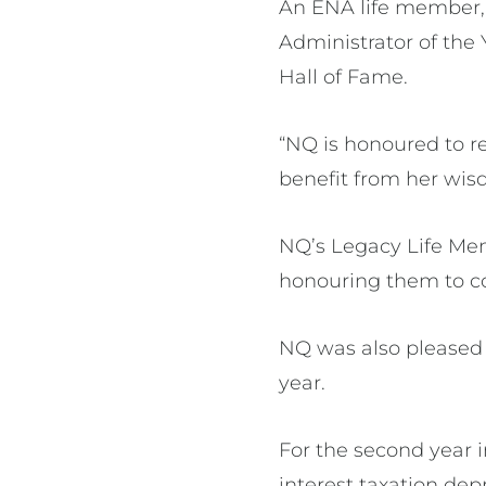
An ENA life member, 
Administrator of the 
Hall of Fame.
“NQ is honoured to r
benefit from her wis
NQ’s Legacy Life Mem
honouring them to co
NQ was also pleased 
year.
For the second year i
interest taxation dep