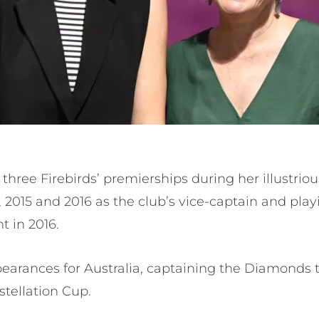
three Firebirds’ premierships during her illustriou
1, 2015 and 2016 as the club’s vice-captain and pla
t in 2016.
earances for Australia, captaining the Diamonds t
tellation Cup.