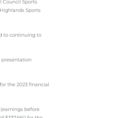
 Council Sports
l Highlands Sports
d to continuing to
 presentation
or the 2023 financial
 (earnings before
of $337,660 for the