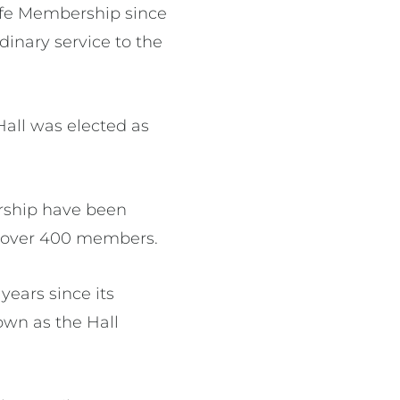
ife Membership since
dinary service to the
Hall was elected as
ership have been
s over 400 members.
years since its
own as the Hall