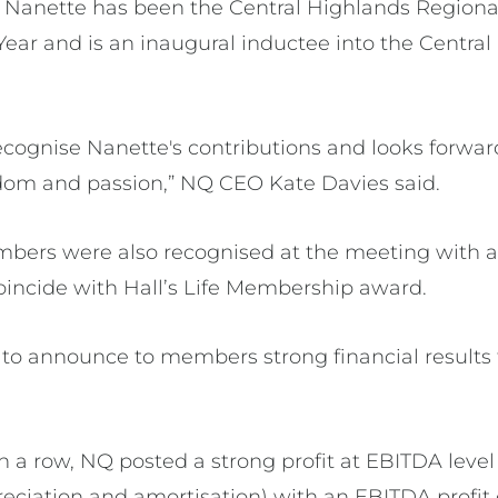
Nanette has been the Central Highlands Regional
Year and is an inaugural inductee into the Centra
ecognise Nanette's contributions and looks forwar
dom and passion,” NQ CEO Kate Davies said.
bers were also recognised at the meeting with a
incide with Hall’s Life Membership award.
to announce to members strong financial results f
n a row, NQ posted a strong profit at EBITDA level
reciation and amortisation) with an EBITDA profit 