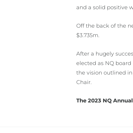
and a solid positive 
Off the back of the ne
$3.735m.
After a hugely succes
elected as NQ board 
the vision outlined 
Chair.
The 2023 NQ Annual 