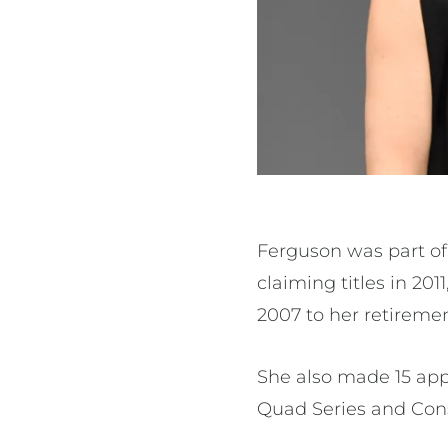
Ferguson was part of 
claiming titles in 201
2007 to her retiremen
She also made 15 app
Quad Series and Cons