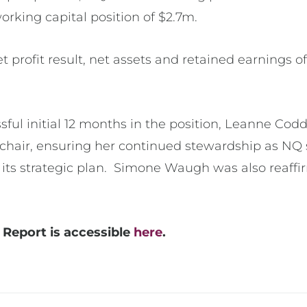
working capital position of $2.7m.
t profit result, net assets and retained earnings of
sful initial 12 months in the position, Leanne Cod
chair, ensuring her continued stewardship as NQ 
in its strategic plan. Simone Waugh was also reaff
Report is accessible
here
.