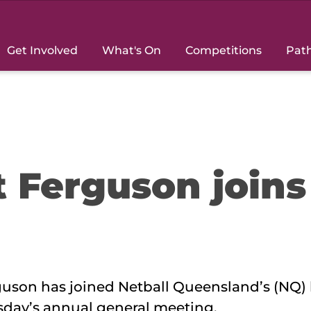
Get Involved
What's On
Competitions
Pat
t Ferguson joins
uson has joined Netball Queensland’s (NQ)
sday’s annual general meeting.