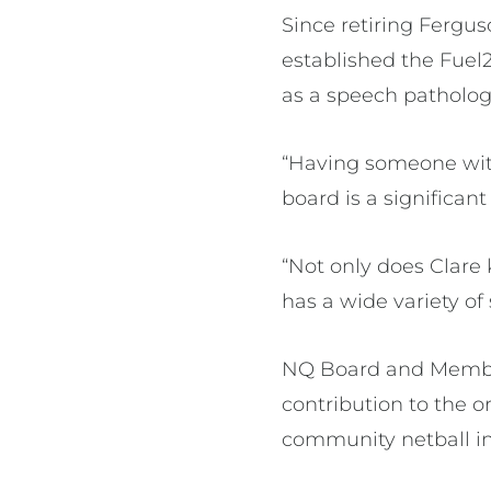
Since retiring Fergu
established the Fue
as a speech pathologi
“Having someone with
board is a significa
“Not only does Clare 
has a wide variety of
NQ Board and Member
contribution to the 
community netball ini