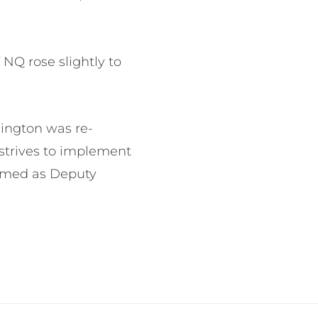
 NQ rose slightly to
dington was re-
strives to implement
irmed as Deputy