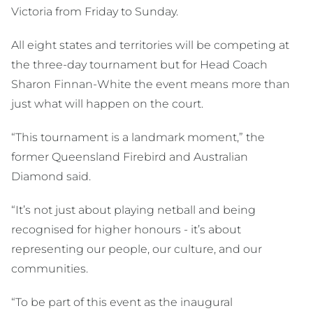
Victoria from Friday to Sunday.
All eight states and territories will be competing at
the three-day tournament but for Head Coach
Sharon Finnan-White the event means more than
just what will happen on the court.
“This tournament is a landmark moment,” the
former Queensland Firebird and Australian
Diamond said.
“It’s not just about playing netball and being
recognised for higher honours - it’s about
representing our people, our culture, and our
communities.
“To be part of this event as the inaugural