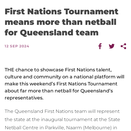
First Nations Tournament
means more than netball
for Queensland team
12 SEP 2024
THE chance to showcase First Nations talent,
culture and community on a national platform will
make this weekend’s First Nations Tournament
about far more than netball for Queensland’s
representatives.
The Queensland First Nations team will represent
the state at the inaugural tournament at the State
Netball Centre in Parkville, Naarm (Melbourne) in