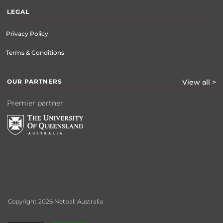
LEGAL
Privacy Policy
Terms & Conditions
OUR PARTNERS
View all >
Premier partner
Copyright 2026 Netball Australia