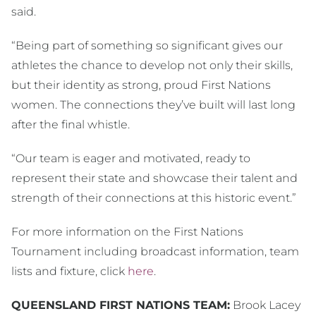
said.
“Being part of something so significant gives our
athletes the chance to develop not only their skills,
but their identity as strong, proud First Nations
women. The connections they’ve built will last long
after the final whistle.
“Our team is eager and motivated, ready to
represent their state and showcase their talent and
strength of their connections at this historic event.”
For more information on the First Nations
Tournament including broadcast information, team
lists and fixture, click
here
.
QUEENSLAND FIRST NATIONS TEAM:
Brook Lacey