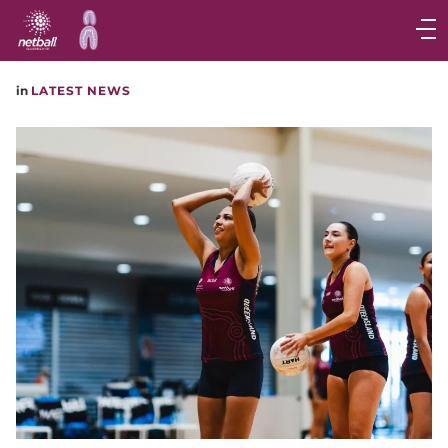
Main
navigation
Main
in
LATEST NEWS
Menu