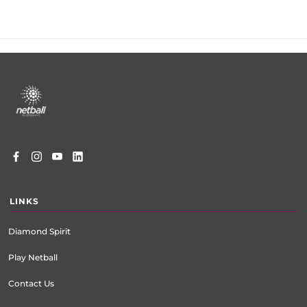
Footer
menu
LINKS
Diamond Spirit
Play Netball
Contact Us