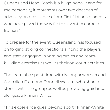
Queensland Head Coach is a huge honour and for
me personally, it represents over two decades of
advocacy and resilience of our First Nations pioneers
who have paved the way for this event to come to
fruition.”
To prepare for the event, Queensland has focused
on forging strong connections among the players
and staff, engaging in yarning circles and team-
building exercises as well as their on-court activities.
The team also spent time with Noongar woman and
Australian Diamond Donnell Wallam, who shared
stories with the group as well as providing guidance
alongside Finnan-White.
“This experience goes beyond sport,” Finnan-White