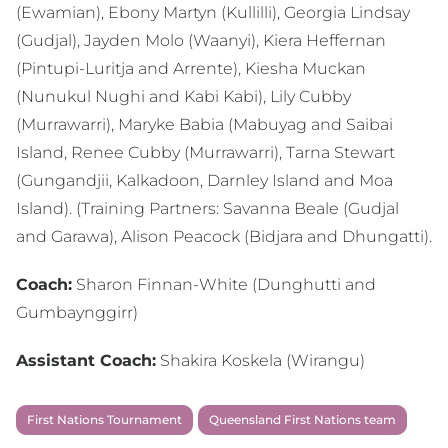
(Ewamian), Ebony Martyn (Kullilli), Georgia Lindsay
(Gudjal), Jayden Molo (Waanyi), Kiera Heffernan
(Pintupi-Luritja and Arrente), Kiesha Muckan
(Nunukul Nughi and Kabi Kabi), Lily Cubby
(Murrawarri), Maryke Babia (Mabuyag and Saibai
Island, Renee Cubby (Murrawarri), Tarna Stewart
(Gungandjii, Kalkadoon, Darnley Island and Moa
Island). (Training Partners: Savanna Beale (Gudjal
and Garawa), Alison Peacock (Bidjara and Dhungatti).
Coach:
Sharon Finnan-White (Dunghutti and
Gumbaynggirr)
Assistant Coach:
Shakira Koskela (Wirangu)
First Nations Tournament
Queensland First Nations team