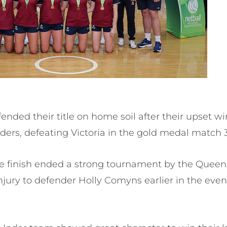
nded their title on home soil after their upset wi
rs, defeating Victoria in the gold medal match 3
ce finish ended a strong tournament by the Quee
jury to defender Holly Comyns earlier in the event