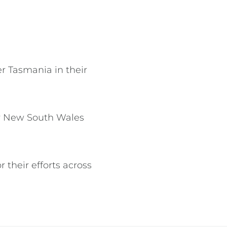
r Tasmania in their
er New South Wales
r their efforts across