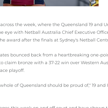
across the week, where the Queensland 19 and Un
e eye with Netball Australia Chief Executive Offi
he award after the finals at Sydney's Netball Centr
tes bounced back from a heartbreaking one-poin
to claim bronze with a 37-22 win over Western Aust
ace playoff.
 whole of Queensland should be proud of," 19 an