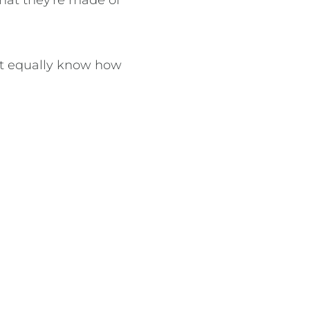
hat they're made of
but equally know how