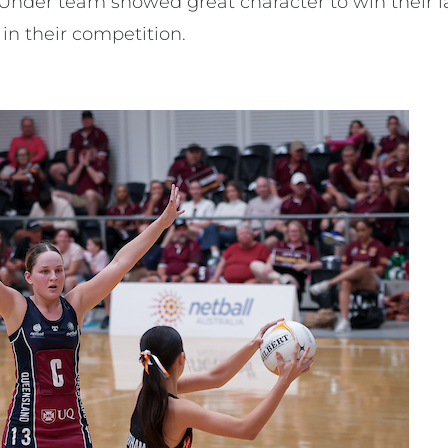
Under team showed great character to win their 
h in their competition.