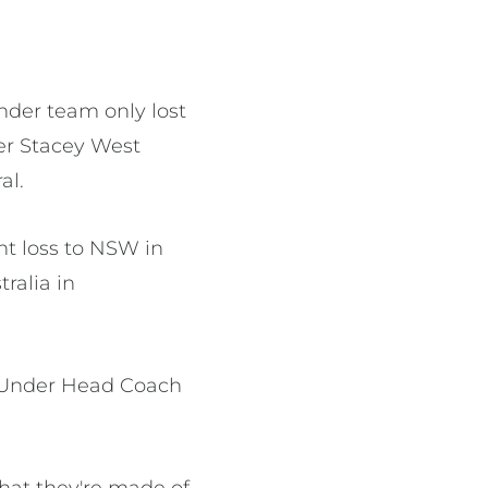
der team only lost
cer Stacey West
al.
t loss to NSW in
ralia in
d Under Head Coach