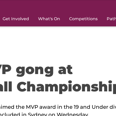
Get Involved
What's On
Competitions
Pat
P gong at
all Championshi
imed the MVP award in the 19 and Under div
oncluded in Sydney on Wednesday.