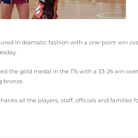
cured in dramatic fashion with a one-point win ove
esday.
med the gold medal in the 17s with a 33-26 win ov
g bronze.
nks all the players, staff, officials and families fo