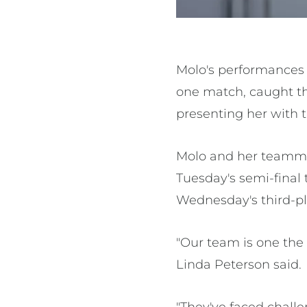
Molo's performances 
one match, caught th
presenting her with t
Molo and her teamma
Tuesday's semi-final 
Wednesday's third-pl
"Our team is one the
Linda Peterson said.