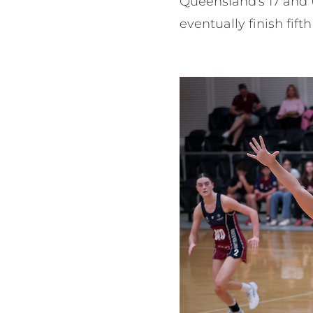
Queensland's 17 and 
eventually finish fift