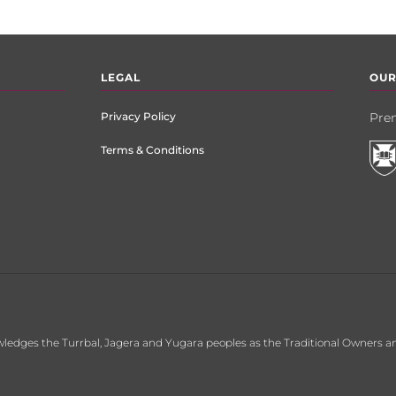
LEGAL
OUR
Privacy Policy
Prem
Terms & Conditions
ledges the Turrbal, Jagera and Yugara peoples as the Traditional Owners an