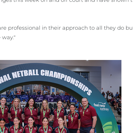
enges this week on and off court and have shown t
re professional in their approach to all they do 
 way."