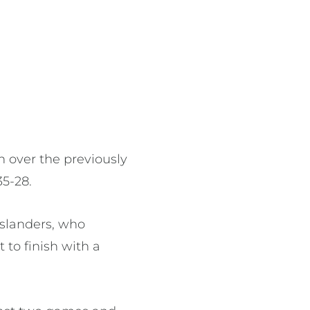
n over the previously
5-28.
nslanders, who
 to finish with a