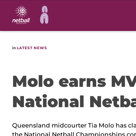
Main
navigation
in
LATEST NEWS
Molo earns MV
National Netb
Queensland midcourter Tia Molo has cla
the National Netball Championships c