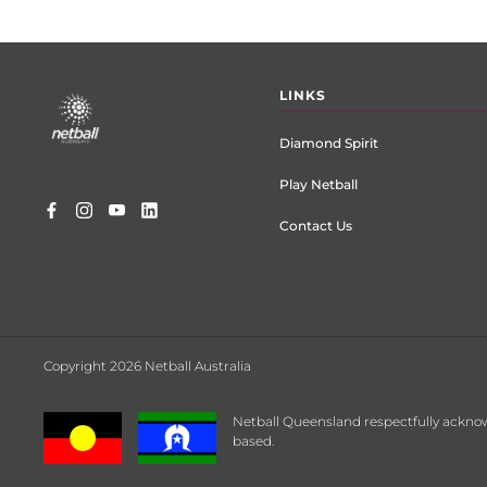
Footer
LINKS
menu
Diamond Spirit
Play Netball
Contact Us
Copyright 2026 Netball Australia
Netball Queensland respectfully acknow
based.