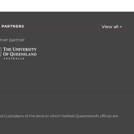
 PARTNERS
View all >
ier partner
d Custodians of the land on which Netball Queensland’s offices are