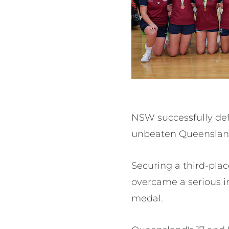
NSW successfully defe
unbeaten Queenslande
Securing a third-pla
overcame a serious in
medal.