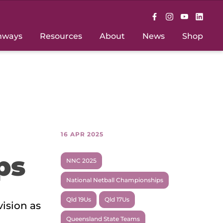
hways
Resources
About
News
Shop
16 APR 2025
ps
NNC 2025
National Netball Championships
Qld 19Us
Qld 17Us
ision as
Queensland State Teams