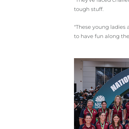
"They've faced chall
tough stuff.
"These young ladies a
to have fun along the