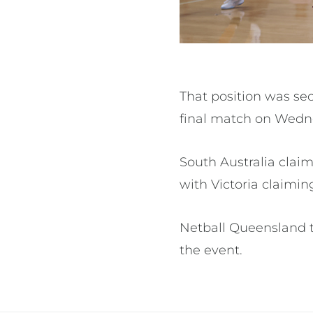
That position was se
final match on Wedn
South Australia clai
with Victoria claimin
Netball Queensland tha
the event.