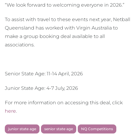
“We look forward to welcoming everyone in 2026.”
To assist with travel to these events next year, Netball
Queensland has worked with Virgin Australia to
make a group booking deal available to all
associations.
Senior State Age: 11-14 April, 2026
Junior State Age: 4-7 July, 2026
For more information on accessing this deal, click
here
.
junior state age
senior state age
NQ Competitions