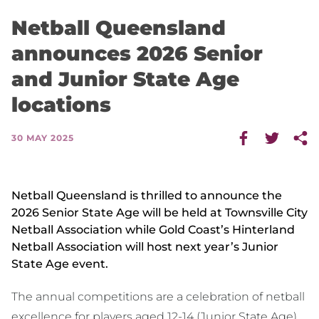
Netball Queensland
announces 2026 Senior
and Junior State Age
locations
30 MAY 2025
Netball Queensland is thrilled to announce the
2026 Senior State Age will be held at Townsville City
Netball Association while Gold Coast’s Hinterland
Netball Association will host next year’s Junior
State Age event.
The annual competitions are a celebration of netball
excellence for players aged 12-14 (Junior State Age)