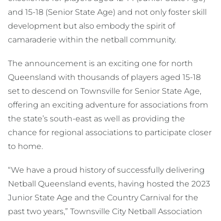
and 15-18 (Senior State Age) and not only foster skill
development but also embody the spirit of
camaraderie within the netball community.
The announcement is an exciting one for north
Queensland with thousands of players aged 15-18
set to descend on Townsville for Senior State Age,
offering an exciting adventure for associations from
the state’s south-east as well as providing the
chance for regional associations to participate closer
to home.
“We have a proud history of successfully delivering
Netball Queensland events, having hosted the 2023
Junior State Age and the Country Carnival for the
past two years,” Townsville City Netball Association