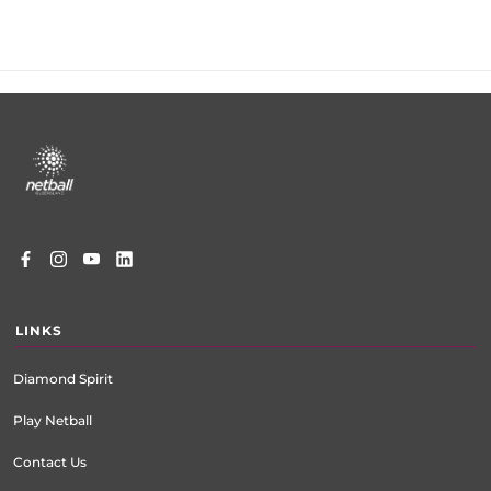
Footer
menu
LINKS
Diamond Spirit
Play Netball
Contact Us