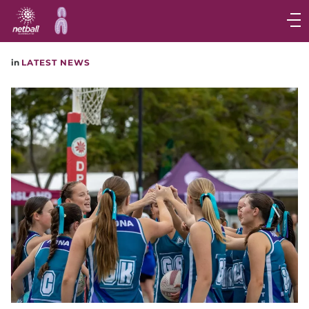
Main
navigation
Main
in
LATEST NEWS
Menu