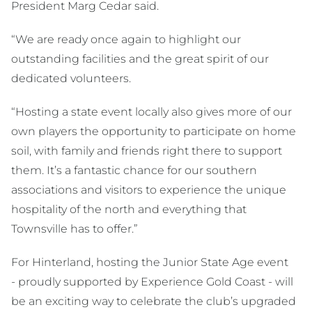
President Marg Cedar said.
“We are ready once again to highlight our
outstanding facilities and the great spirit of our
dedicated volunteers.
“Hosting a state event locally also gives more of our
own players the opportunity to participate on home
soil, with family and friends right there to support
them. It’s a fantastic chance for our southern
associations and visitors to experience the unique
hospitality of the north and everything that
Townsville has to offer.”
For Hinterland, hosting the Junior State Age event
- proudly supported by Experience Gold Coast - will
be an exciting way to celebrate the club’s upgraded