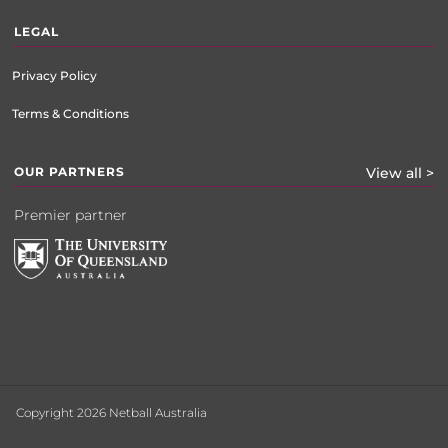
LEGAL
Privacy Policy
Terms & Conditions
OUR PARTNERS
View all >
Premier partner
Copyright 2026 Netball Australia