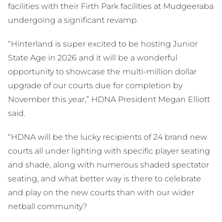
facilities with their Firth Park facilities at Mudgeeraba
undergoing a significant revamp.
“Hinterland is super excited to be hosting Junior
State Age in 2026 and it will be a wonderful
opportunity to showcase the multi-million dollar
upgrade of our courts due for completion by
November this year,” HDNA President Megan Elliott
said.
“HDNA will be the lucky recipients of 24 brand new
courts all under lighting with specific player seating
and shade, along with numerous shaded spectator
seating, and what better way is there to celebrate
and play on the new courts than with our wider
netball community?