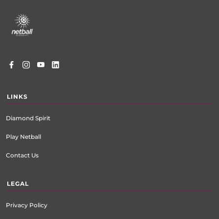
Footer
menu
LINKS
Diamond Spirit
Play Netball
Contact Us
LEGAL
Privacy Policy