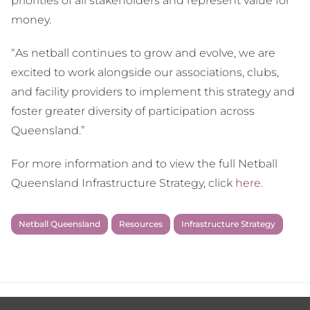
priorities of all stakeholders and represent value for
money.
“As netball continues to grow and evolve, we are
excited to work alongside our associations, clubs,
and facility providers to implement this strategy and
foster greater diversity of participation across
Queensland.”
For more information and to view the full Netball
Queensland Infrastructure Strategy, click
here
.
Netball Queensland
Resources
Infrastructure Strategy