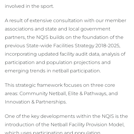
involved in the sport.
A result of extensive consultation with our member
associations and state and local government
partners, the NQIS builds on the foundation of the
previous State-wide Facilities Strategy 2018-2025,
incorporating updated facility audit data, analysis of
participation and population projections and
emerging trends in netball participation.
This strategic framework focuses on three core
areas: Community Netball, Elite & Pathways, and
Innovation & Partnerships.
One of the key developments within the NQIS is the
introduction of the Netball Facility Provision Model,
which uses participation and population