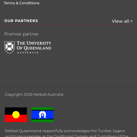
Terms & Conditions
OUR PARTNERS
View all >
Premier partner
Copyright 2026 Netball Australia
Netball Queensland respectfully acknowledges the Turrbal, Jagera
and Yugara peoples as the Traditional Owners and Custodians of the