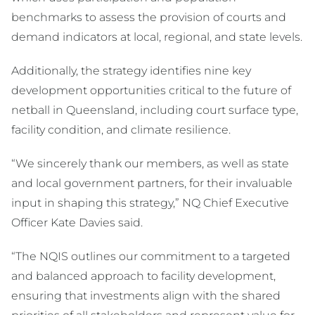
benchmarks to assess the provision of courts and
demand indicators at local, regional, and state levels.
Additionally, the strategy identifies nine key
development opportunities critical to the future of
netball in Queensland, including court surface type,
facility condition, and climate resilience.
“We sincerely thank our members, as well as state
and local government partners, for their invaluable
input in shaping this strategy,” NQ Chief Executive
Officer Kate Davies said.
“The NQIS outlines our commitment to a targeted
and balanced approach to facility development,
ensuring that investments align with the shared