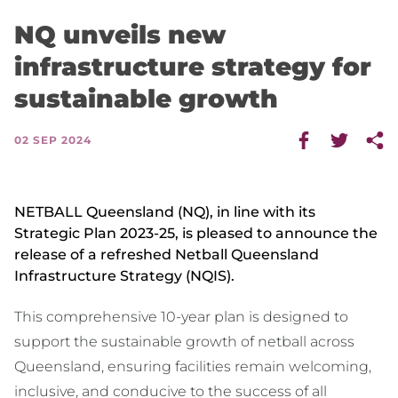
NQ unveils new
infrastructure strategy for
sustainable growth
02 SEP 2024
NETBALL Queensland (NQ), in line with its
Strategic Plan 2023-25, is pleased to announce the
release of a refreshed Netball Queensland
Infrastructure Strategy (NQIS).
This comprehensive 10-year plan is designed to
support the sustainable growth of netball across
Queensland, ensuring facilities remain welcoming,
inclusive, and conducive to the success of all