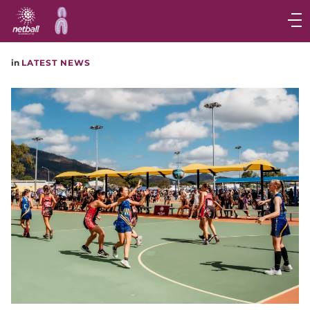
Main
navigation
Main
in
LATEST NEWS
Menu