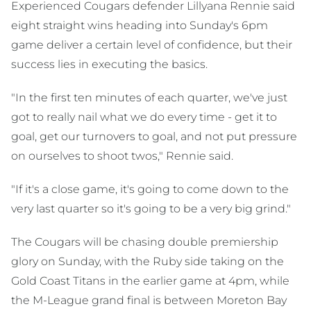
Experienced Cougars defender Lillyana Rennie said
eight straight wins heading into Sunday's 6pm
game deliver a certain level of confidence, but their
success lies in executing the basics.
"In the first ten minutes of each quarter, we've just
got to really nail what we do every time - get it to
goal, get our turnovers to goal, and not put pressure
on ourselves to shoot twos," Rennie said.
"If it's a close game, it's going to come down to the
very last quarter so it's going to be a very big grind."
The Cougars will be chasing double premiership
glory on Sunday, with the Ruby side taking on the
Gold Coast Titans in the earlier game at 4pm, while
the M-League grand final is between Moreton Bay