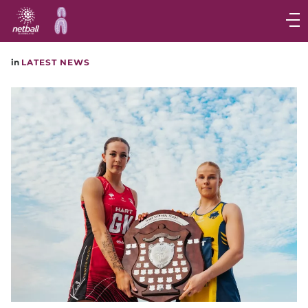
Main
navigation
Main
in
LATEST NEWS
Menu