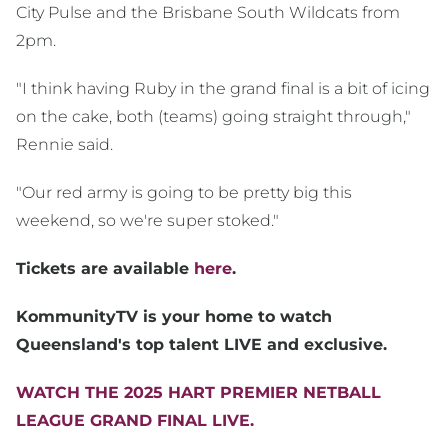
City Pulse and the Brisbane South Wildcats from
2pm.
"I think having Ruby in the grand final is a bit of icing
on the cake, both (teams) going straight through,"
Rennie said.
"Our red army is going to be pretty big this
weekend, so we're super stoked."
Tickets are available
here
.
KommunityTV is your home to watch
Queensland's top talent LIVE and exclusive.
WATCH THE 2025 HART PREMIER NETBALL
LEAGUE GRAND FINAL LIVE.