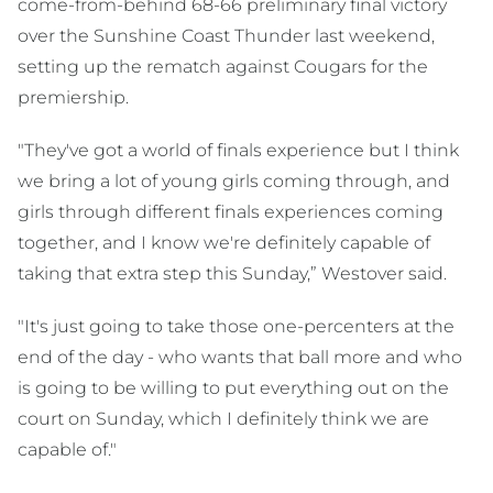
come-from-behind 68-66 preliminary final victory
over the Sunshine Coast Thunder last weekend,
setting up the rematch against Cougars for the
premiership.
"They've got a world of finals experience but I think
we bring a lot of young girls coming through, and
girls through different finals experiences coming
together, and I know we're definitely capable of
taking that extra step this Sunday,” Westover said.
"It's just going to take those one-percenters at the
end of the day - who wants that ball more and who
is going to be willing to put everything out on the
court on Sunday, which I definitely think we are
capable of."