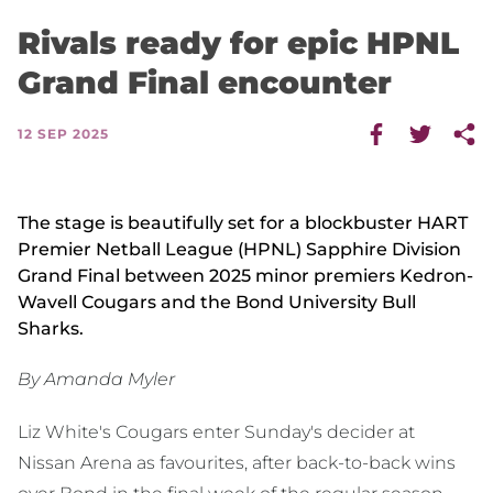
Rivals ready for epic HPNL
Grand Final encounter
12 SEP 2025
The stage is beautifully set for a blockbuster HART
Premier Netball League (HPNL) Sapphire Division
Grand Final between 2025 minor premiers Kedron-
Wavell Cougars and the Bond University Bull
Sharks.
By Amanda Myler
Liz White's Cougars enter Sunday's decider at
Nissan Arena as favourites, after back-to-back wins