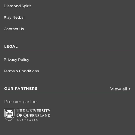
Diamond Spirit
Play Netball
Contact Us
LEGAL
Privacy Policy
Terms & Conditions
OUR PARTNERS
View all >
Premier partner