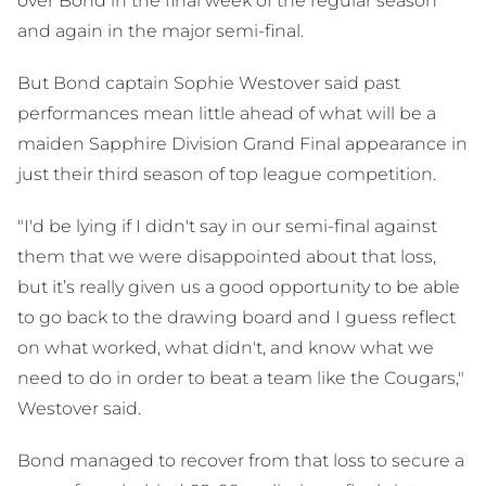
over Bond in the final week of the regular season
and again in the major semi-final.
But Bond captain Sophie Westover said past
performances mean little ahead of what will be a
maiden Sapphire Division Grand Final appearance in
just their third season of top league competition.
"I'd be lying if I didn't say in our semi-final against
them that we were disappointed about that loss,
but it’s really given us a good opportunity to be able
to go back to the drawing board and I guess reflect
on what worked, what didn't, and know what we
need to do in order to beat a team like the Cougars,"
Westover said.
Bond managed to recover from that loss to secure a