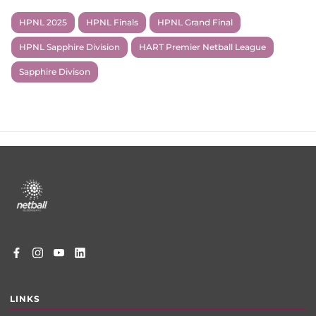
HPNL 2025
HPNL Finals
HPNL Grand Final
HPNL Sapphire Division
HART Premier Netball League
Sapphire Divison
Footer
menu
LINKS