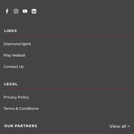
LINKS
Diamond Spirit
Play Netball
Contact Us
LEGAL
Privacy Policy
Terms & Conditions
OUR PARTNERS
View all >