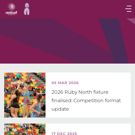
Main
navigation
Main
Menu
05 MAR 2026
2026 Ruby North fixture
finalised: Competition format
update
17 DEC 2025