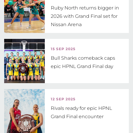
Ruby North returns bigger in
2026 with Grand Final set for
Nissan Arena
15 SEP 2025
Bull Sharks comeback caps
epic HPNL Grand Final day
12 SEP 2025
Rivals ready for epic HPNL
Grand Final encounter