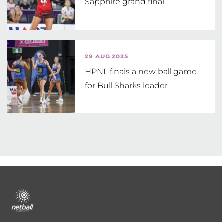
Sapphire grand final
29 AUG 2025
HPNL finals a new ball game
for Bull Sharks leader
Footer
menu