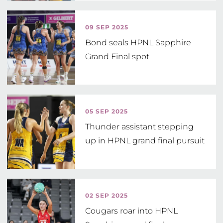
09 SEP 2025
Bond seals HPNL Sapphire
Grand Final spot
05 SEP 2025
Thunder assistant stepping
up in HPNL grand final pursuit
02 SEP 2025
Cougars roar into HPNL