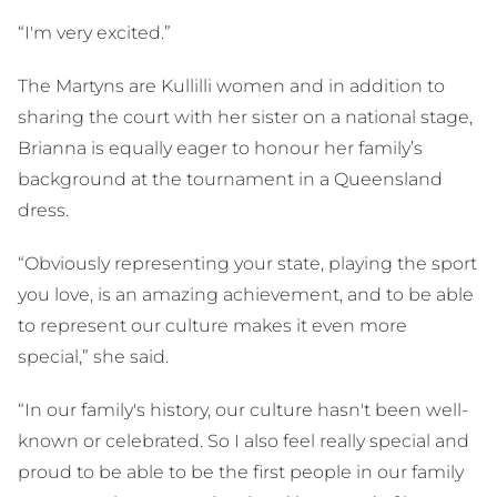
“I'm very excited.”
The Martyns are Kullilli women and in addition to
sharing the court with her sister on a national stage,
Brianna is equally eager to honour her family’s
background at the tournament in a Queensland
dress.
“Obviously representing your state, playing the sport
you love, is an amazing achievement, and to be able
to represent our culture makes it even more
special,” she said.
“In our family's history, our culture hasn't been well-
known or celebrated. So I also feel really special and
proud to be able to be the first people in our family