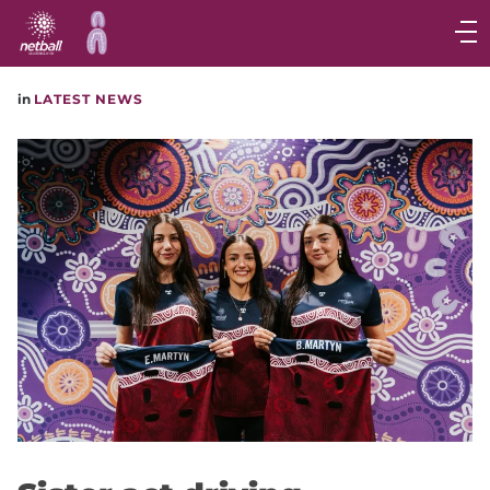
Main
navigation
Main
in
LATEST NEWS
Menu