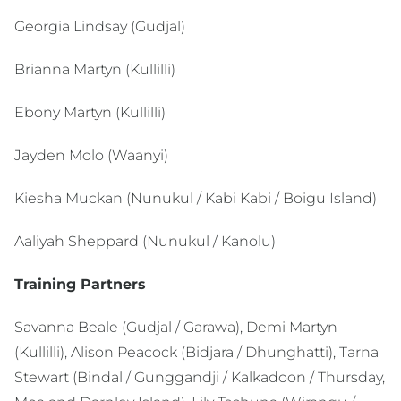
Georgia Lindsay (Gudjal)
Brianna Martyn (Kullilli)
Ebony Martyn (Kullilli)
Jayden Molo (Waanyi)
Kiesha Muckan (Nunukul / Kabi Kabi / Boigu Island)
Aaliyah Sheppard (Nunukul / Kanolu)
Training Partners
Savanna Beale (Gudjal / Garawa), Demi Martyn
(Kullilli), Alison Peacock (Bidjara / Dhunghatti), Tarna
Stewart (Bindal / Gunggandji / Kalkadoon / Thursday,