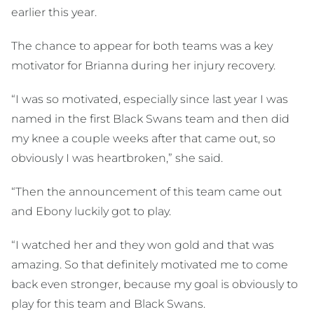
earlier this year.
The chance to appear for both teams was a key
motivator for Brianna during her injury recovery.
“I was so motivated, especially since last year I was
named in the first Black Swans team and then did
my knee a couple weeks after that came out, so
obviously I was heartbroken,” she said.
“Then the announcement of this team came out
and Ebony luckily got to play.
“I watched her and they won gold and that was
amazing. So that definitely motivated me to come
back even stronger, because my goal is obviously to
play for this team and Black Swans.