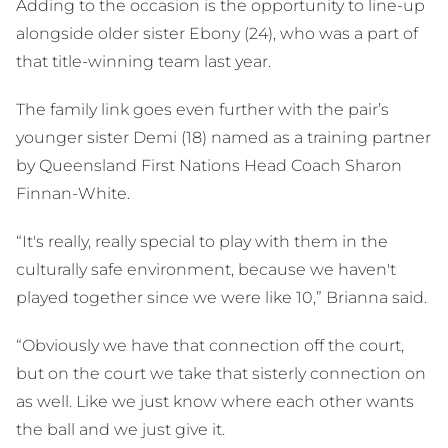
Adding to the occasion is the opportunity to line-up
alongside older sister Ebony (24), who was a part of
that title-winning team last year.
The family link goes even further with the pair’s
younger sister Demi (18) named as a training partner
by Queensland First Nations Head Coach Sharon
Finnan-White.
“It's really, really special to play with them in the
culturally safe environment, because we haven't
played together since we were like 10,” Brianna said.
“Obviously we have that connection off the court,
but on the court we take that sisterly connection on
as well. Like we just know where each other wants
the ball and we just give it.