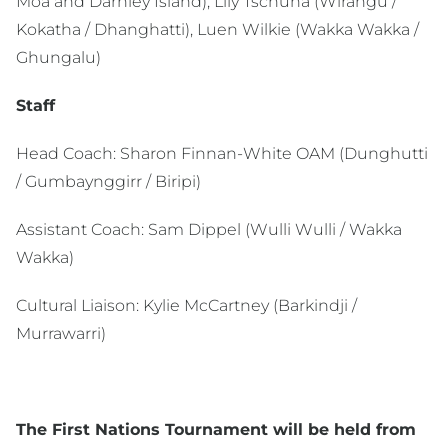
Moa and Darnley Island), Lily Tschuna (Wirangu /
Kokatha / Dhanghatti), Luen Wilkie (Wakka Wakka /
Ghungalu)
Staff
Head Coach: Sharon Finnan-White OAM (Dunghutti
/ Gumbaynggirr / Biripi)
Assistant Coach: Sam Dippel (Wulli Wulli / Wakka
Wakka)
Cultural Liaison: Kylie McCartney (Barkindji /
Murrawarri)
The First Nations Tournament will be held from