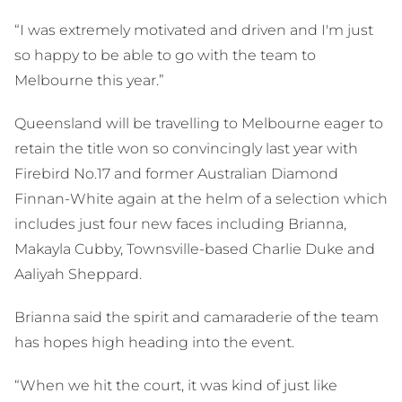
“I was extremely motivated and driven and I'm just
so happy to be able to go with the team to
Melbourne this year.”
Queensland will be travelling to Melbourne eager to
retain the title won so convincingly last year with
Firebird No.17 and former Australian Diamond
Finnan-White again at the helm of a selection which
includes just four new faces including Brianna,
Makayla Cubby, Townsville-based Charlie Duke and
Aaliyah Sheppard.
Brianna said the spirit and camaraderie of the team
has hopes high heading into the event.
“When we hit the court, it was kind of just like