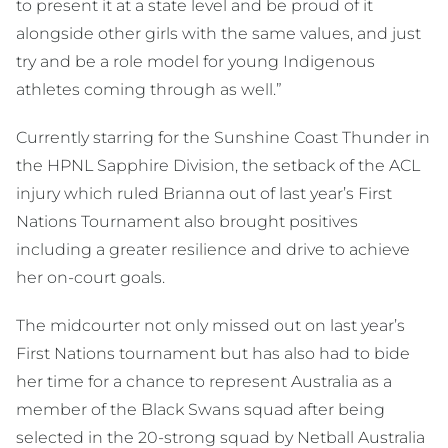
to present it at a state level and be proud of it
alongside other girls with the same values, and just
try and be a role model for young Indigenous
athletes coming through as well.”
Currently starring for the Sunshine Coast Thunder in
the HPNL Sapphire Division, the setback of the ACL
injury which ruled Brianna out of last year’s First
Nations Tournament also brought positives
including a greater resilience and drive to achieve
her on-court goals.
The midcourter not only missed out on last year’s
First Nations tournament but has also had to bide
her time for a chance to represent Australia as a
member of the Black Swans squad after being
selected in the 20-strong squad by Netball Australia