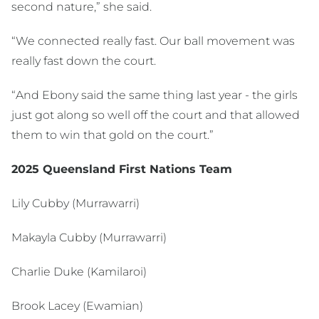
second nature,” she said.
“We connected really fast. Our ball movement was
really fast down the court.
“And Ebony said the same thing last year - the girls
just got along so well off the court and that allowed
them to win that gold on the court.”
2025 Queensland First Nations Team
Lily Cubby (Murrawarri)
Makayla Cubby (Murrawarri)
Charlie Duke (Kamilaroi)
Brook Lacey (Ewamian)