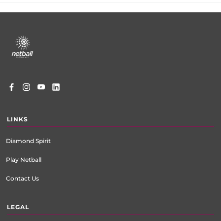
Footer
menu
LINKS
Diamond Spirit
Play Netball
Contact Us
LEGAL