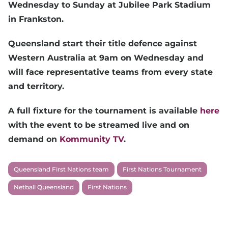
Wednesday to Sunday at Jubilee Park Stadium
in Frankston.
Queensland start their title defence against
Western Australia at 9am on Wednesday and
will face representative teams from every state
and territory.
A full fixture for the tournament is available
here
with the event to be streamed live and on
demand on
Kommunity TV
.
Queensland First Nations team
First Nations Tournament
Netball Queensland
First Nations