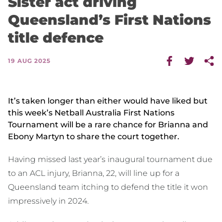
Sister act driving
Queensland’s First Nations
title defence
19 AUG 2025
It’s taken longer than either would have liked but
this week’s Netball Australia First Nations
Tournament will be a rare chance for Brianna and
Ebony Martyn to share the court together.
Having missed last year’s inaugural tournament due
to an ACL injury, Brianna, 22, will line up for a
Queensland team itching to defend the title it won
impressively in 2024.