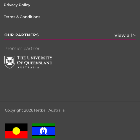
Privacy Policy
Terms & Conditions
OUR PARTNERS
View all >
Premier partner
Copyright 2026 Netball Australia