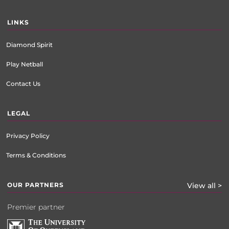
LINKS
Diamond Spirit
Play Netball
Contact Us
LEGAL
Privacy Policy
Terms & Conditions
OUR PARTNERS
View all >
Premier partner