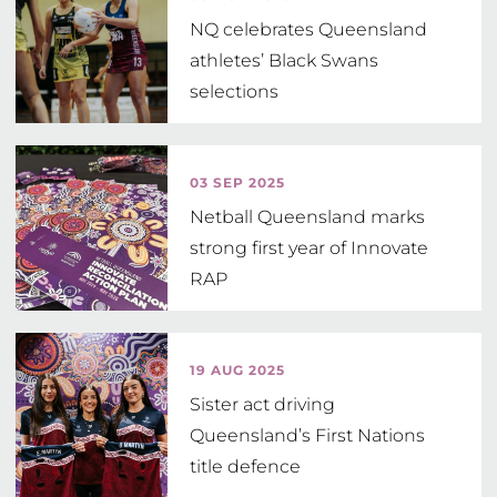
NQ celebrates Queensland
athletes’ Black Swans
selections
03 SEP 2025
Netball Queensland marks
strong first year of Innovate
RAP
19 AUG 2025
Sister act driving
Queensland’s First Nations
title defence