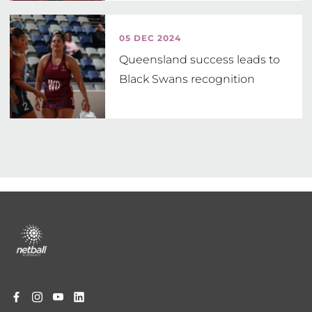
05 DEC 2024
Queensland success leads to
Black Swans recognition
Footer
menu