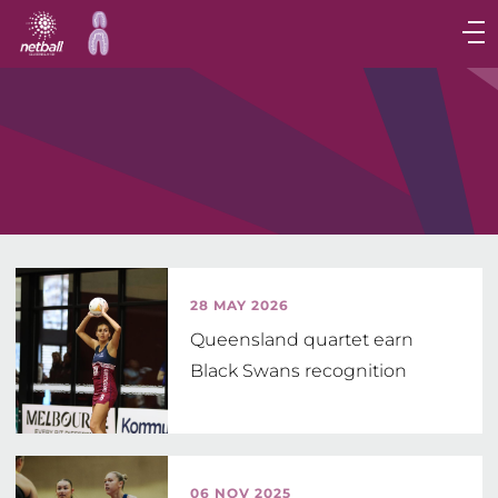
Main
navigation
Main
Menu
28 MAY 2026
Queensland quartet earn
Black Swans recognition
06 NOV 2025