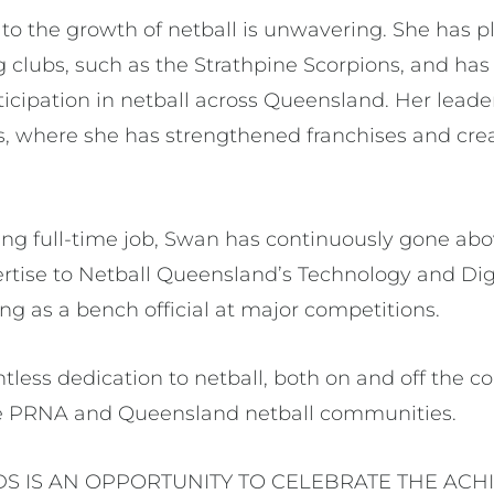
 the growth of netball is unwavering. She has pla
g clubs, such as the Strathpine Scorpions, and ha
rticipation in netball across Queensland. Her leade
, where she has strengthened franchises and cre
.
ng full-time job, Swan has continuously gone ab
ertise to Netball Queensland’s Technology and Di
g as a bench official at major competitions.
tless dedication to netball, both on and off the cou
he PRNA and Queensland netball communities.
S IS AN OPPORTUNITY TO CELEBRATE THE ACH