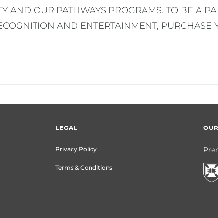
Y AND OUR PATHWAYS PROGRAMS. TO BE A PAR
RECOGNITION AND ENTERTAINMENT, PURCHASE 
LEGAL
OUR
Privacy Policy
Prem
Terms & Conditions