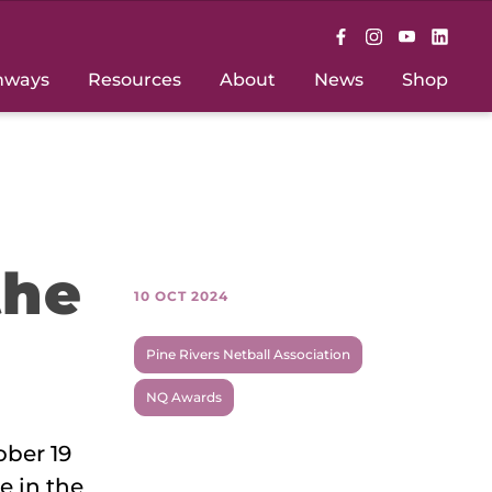
hways
Resources
About
News
Shop
the
10 OCT 2024
Pine Rivers Netball Association
NQ Awards
ober 19
e in the