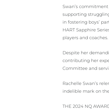
Swan’s commitment to
supporting strugglin
in fostering boys’ pa
HART Sapphire Series
players and coaches
Despite her demandi
contributing her exp
Committee and servin
Rachelle Swan’s relen
indelible mark on t
THE 2024 NQ AWARD