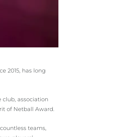
ce 2015, has long
 club, association
rit of Netball Award.
 countless teams,