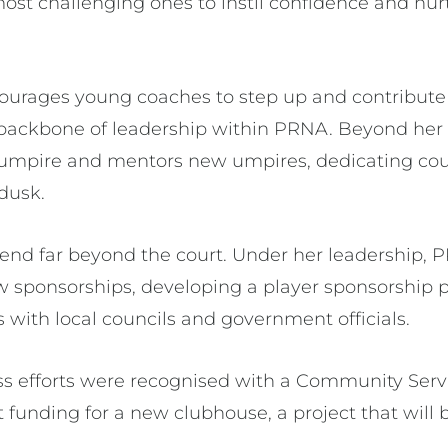
ost challenging ones to instil confidence and nur
ourages young coaches to step up and contribute t
g backbone of leadership within PRNA. Beyond her 
 umpire and mentors new umpires, dedicating cou
 dusk.
tend far beyond the court. Under her leadership, 
 sponsorships, developing a player sponsorship 
s with local councils and government officials.
less efforts were recognised with a Community Serv
t funding for a new clubhouse, a project that will 