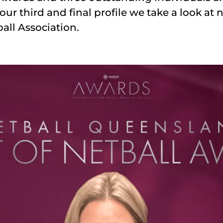
our third and final profile we take a look at
all Association.