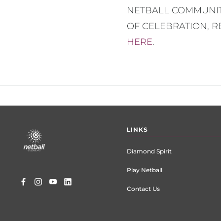
NETBALL COMMUNIT
OF CELEBRATION, 
HERE
.
Footer
LINKS
menu
Diamond Spirit
Play Netball
Contact Us