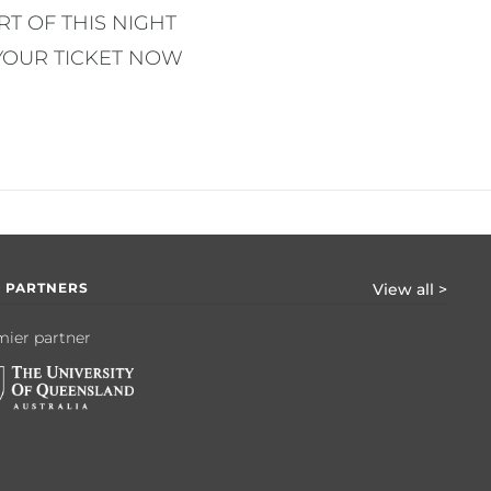
T OF THIS NIGHT
YOUR TICKET NOW
 PARTNERS
View all >
ier partner