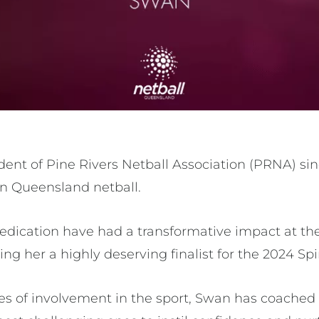
ent of Pine Rivers Netball Association (PRNA) sin
 in Queensland netball.
edication have had a transformative impact at the
ing her a highly deserving finalist for the 2024 Spi
s of involvement in the sport, Swan has coached