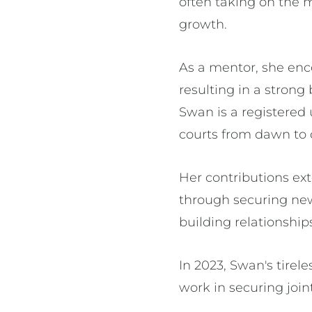
often taking on the m
growth.
As a mentor, she enc
resulting in a stron
Swan is a registered
courts from dawn to
Her contributions ex
through securing new
building relationship
In 2023, Swan's tire
work in securing join