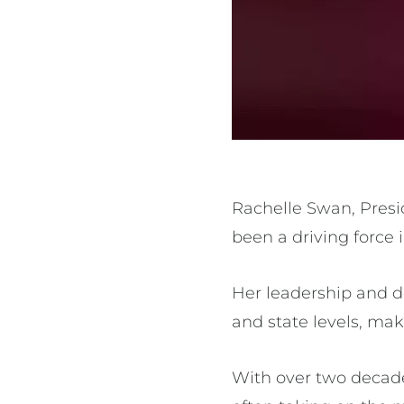
Rachelle Swan, Presid
been a driving force
Her leadership and d
and state levels, mak
With over two decade