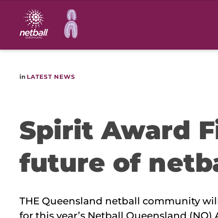
Main
navigation
in
LATEST NEWS
Spirit Award F
future of netb
THE Queensland netball community will 
for this year’s Netball Queensland (NQ)