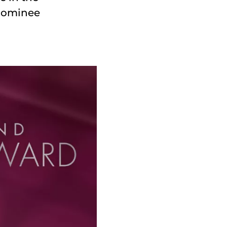
 nominee