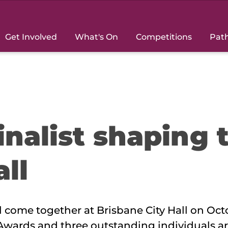
Get Involved
What's On
Competitions
Pat
inalist shaping 
all
come together at Brisbane City Hall on Oct
 Awards and three outstanding individuals ar