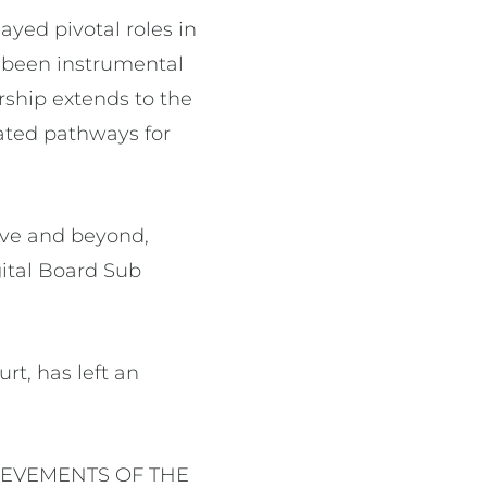
yed pivotal roles in
s been instrumental
rship extends to the
ated pathways for
ove and beyond,
gital Board Sub
rt, has left an
IEVEMENTS OF THE