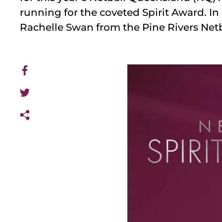
running for the coveted Spirit Award. In 
Rachelle Swan from the Pine Rivers Netb