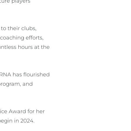
ture players’
o their clubs,
coaching efforts,
ntless hours at the
PRNA has flourished
program, and
ice Award for her
begin in 2024.