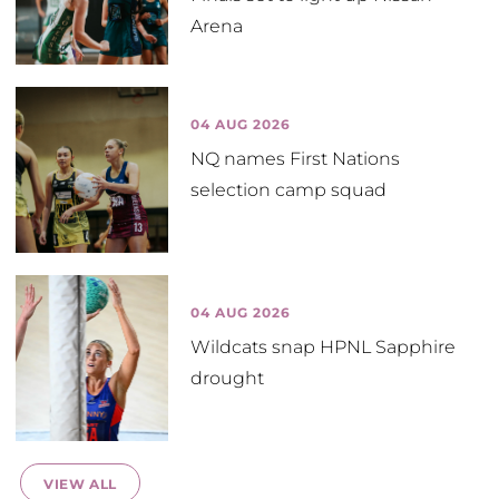
Arena
04 AUG 2026
NQ names First Nations
selection camp squad
04 AUG 2026
Wildcats snap HPNL Sapphire
drought
VIEW ALL