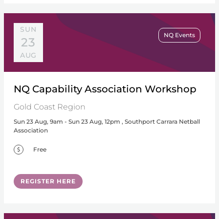
SUN
NQ Events
23
AUG
NQ Capability Association Workshop
Gold Coast Region
Sun 23 Aug, 9am - Sun 23 Aug, 12pm , Southport Carrara Netball
Association
Free
REGISTER HERE