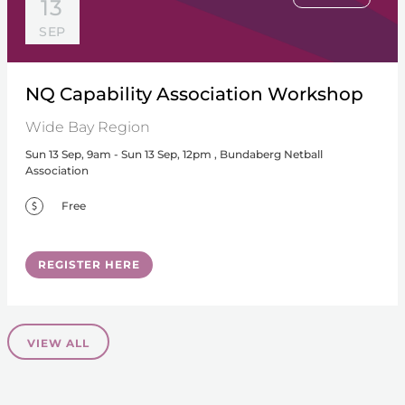
13
SEP
NQ Capability Association Workshop
Wide Bay Region
Sun 13 Sep, 9am - Sun 13 Sep, 12pm , Bundaberg Netball
Association
Free
REGISTER HERE
VIEW ALL