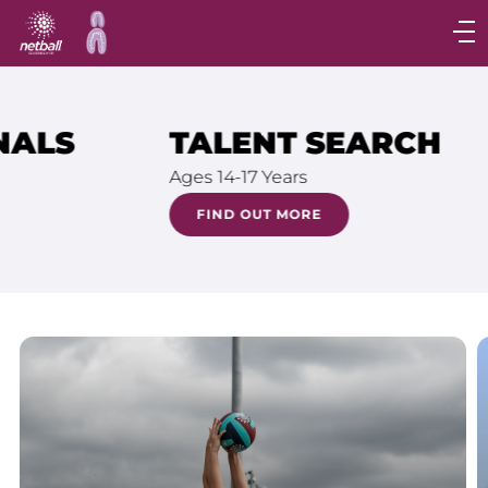
Main
navigation
Main
Menu
TALENT SEARCH
Ages 14-17 Years
FIND OUT MORE