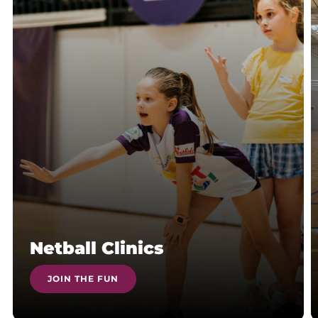
Netball Clinics
JOIN THE FUN