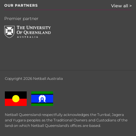
OUR PARTNERS
View all >
Premier partner
Copyright 2026 Netball Australia
Netball Queensland respectfully acknowledges the Turrbal, Jagera
and Yugara peoples as the Traditional Owners and Custodians of the
land on which Netball Queensland’s offices are based.