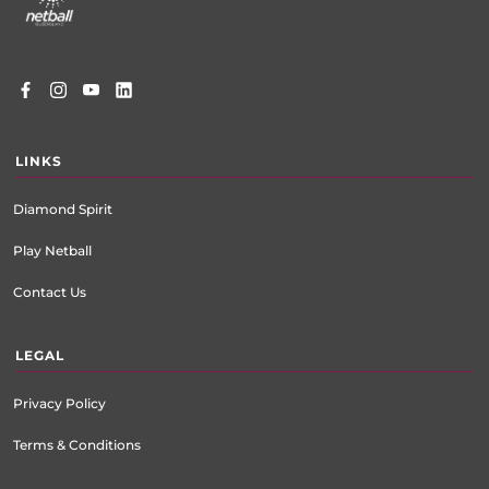
LINKS
Diamond Spirit
Play Netball
Contact Us
LEGAL
Privacy Policy
Terms & Conditions