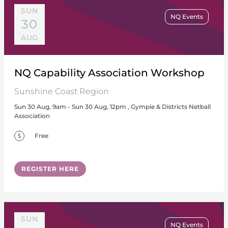
SUN
NQ Events
30
AUG
NQ Capability Association Workshop
Sunshine Coast Region
Sun 30 Aug, 9am - Sun 30 Aug, 12pm , Gympie & Districts Netball
Association
Free
REGISTER HERE
SUN
NQ Events