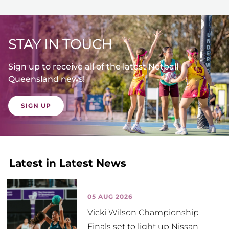
STAY IN TOUCH
Sign up to receive all of the latest Netball
Queensland news!
SIGN UP
Latest in Latest News
05 AUG 2026
Vicki Wilson Championship
Finals set to light up Nissan