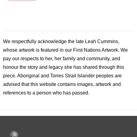
We respectfully acknowledge the late
Leah
Cummins,
whose artwork is featured in our First Nations Artwork. We
pay our respects to her, her family and community, and
honour the story and legacy she has shared through this
piece. Aboriginal and Torres Strait Islander peoples are
advised that this website contains images, artwork and
references to a person who has passed.
Footer
menu