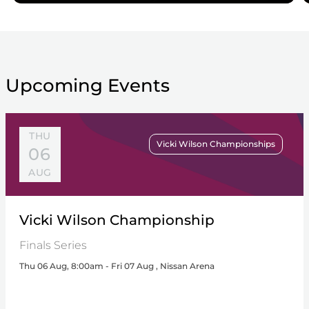
Upcoming Events
THU
Vicki Wilson Championships
06
AUG
Vicki Wilson Championship
Finals Series
Thu 06 Aug, 8:00am - Fri 07 Aug , Nissan Arena