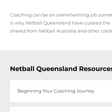
Coaching can be an overwhelming job sometim
is why Netball Queensland have curated the b
shared from Netball Australia and other cred
Netball Queensland Resource
Beginning Your Coaching Journey
Signing up to coach a netball team for t