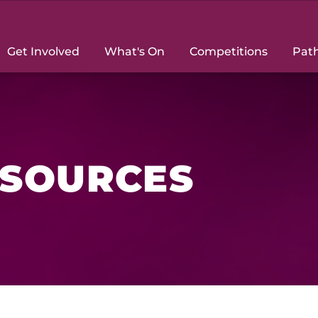
Get Involved
What's On
Competitions
Pat
ESOURCES