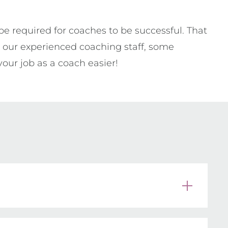
 required for coaches to be successful. That
y our experienced coaching staff, some
your job as a coach easier!
 overwhelming. No matter how much you 