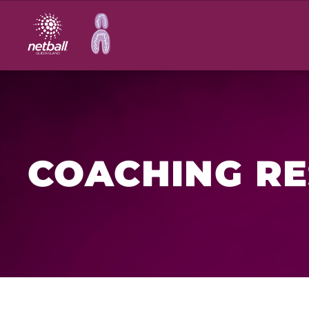
Main
navigation
COACHING R