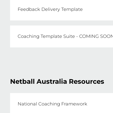
Feedback Delivery Template
Including both coloured, black and white (
Coaching Template Suite - COMING SOO
DOWNLOAD NOW
This folder will contain a range of templa
profiles, season plans, training sessions, c
Netball Australia Resources
National Coaching Framework