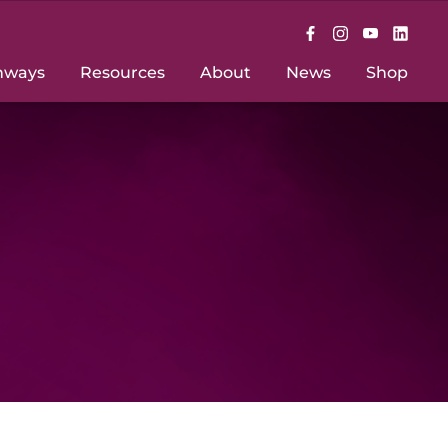
hways
Resources
About
News
Shop