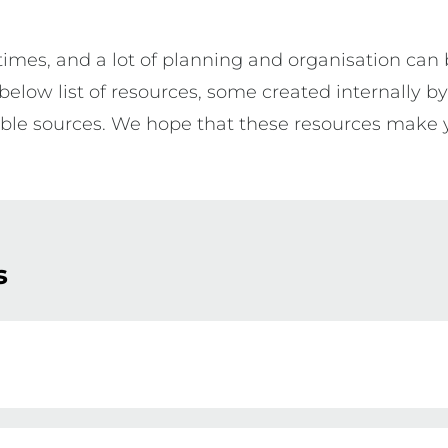
es, and a lot of planning and organisation can be
elow list of resources, some created internally b
ible sources. We hope that these resources make 
s
he very first time can be extremely daunting and