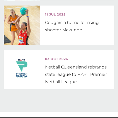
11 JUL 2025
Cougars a home for rising
shooter Makunde
03 OCT 2024
Netball Queensland rebrands
state league to HART Premier
Netball League