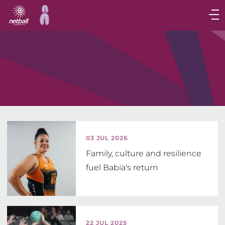
Main
navigation
Main
Menu
03 JUL 2026
Family, culture and resilience
fuel Babia's return
22 JUL 2025