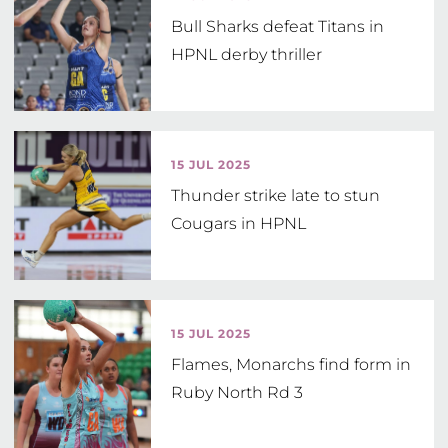
Bull Sharks defeat Titans in
HPNL derby thriller
15 JUL 2025
Thunder strike late to stun
Cougars in HPNL
15 JUL 2025
Flames, Monarchs find form in
Ruby North Rd 3