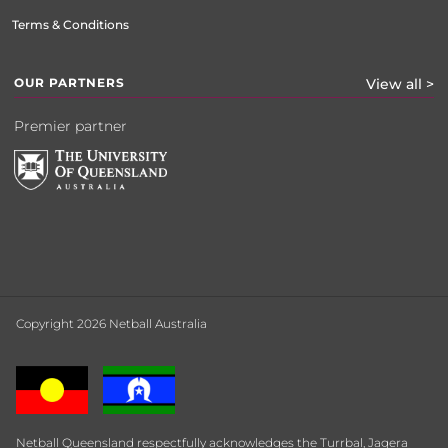
Terms & Conditions
OUR PARTNERS
View all >
Premier partner
Copyright 2026 Netball Australia
Netball Queensland respectfully acknowledges the Turrbal, Jagera