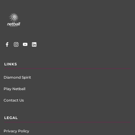
Footer
menu
LINKS
Diamond Spirit
Play Netball
Contact Us
LEGAL
Privacy Policy