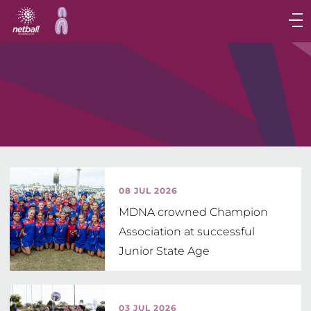
Main
navigation
Main
Menu
08 JUL 2026
MDNA crowned Champion
Association at successful
Junior State Age
03 JUL 2026