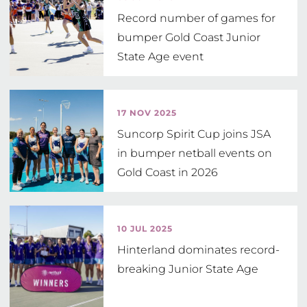
Record number of games for
bumper Gold Coast Junior
State Age event
17 NOV 2025
Suncorp Spirit Cup joins JSA
in bumper netball events on
Gold Coast in 2026
10 JUL 2025
Hinterland dominates record-
breaking Junior State Age