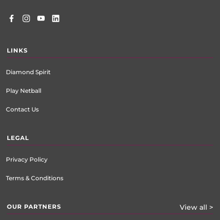
LINKS
Diamond Spirit
Play Netball
Contact Us
LEGAL
Privacy Policy
Terms & Conditions
OUR PARTNERS
View all >