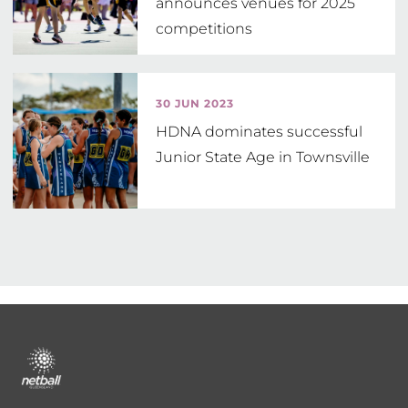
announces venues for 2025
competitions
30 JUN 2023
HDNA dominates successful
Junior State Age in Townsville
Footer
menu