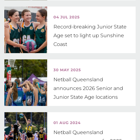
04 JUL 2025
Record-breaking Junior State
Age set to light up Sunshine
Coast
30 MAY 2025
Netball Queensland
announces 2026 Senior and
Junior State Age locations
01 AUG 2024
Netball Queensland